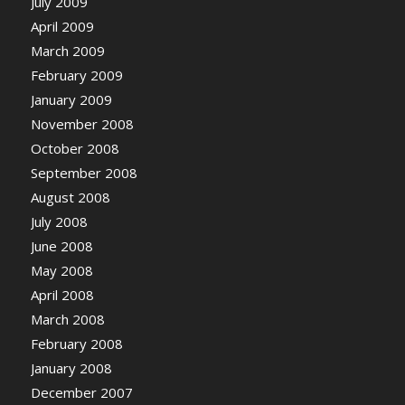
July 2009
April 2009
March 2009
February 2009
January 2009
November 2008
October 2008
September 2008
August 2008
July 2008
June 2008
May 2008
April 2008
March 2008
February 2008
January 2008
December 2007