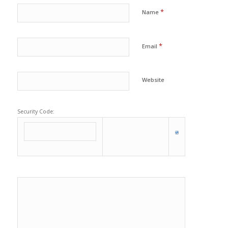
*
Name
*
Email
Website
Security Code: