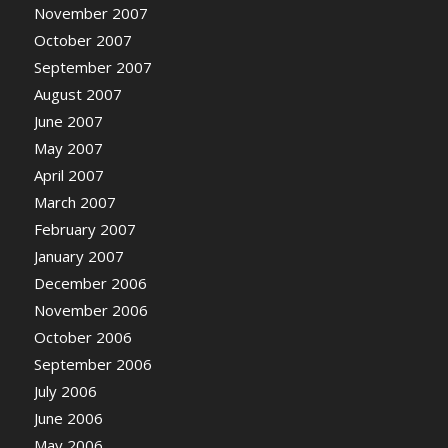
November 2007
October 2007
September 2007
August 2007
June 2007
May 2007
April 2007
March 2007
February 2007
January 2007
December 2006
November 2006
October 2006
September 2006
July 2006
June 2006
May 2006