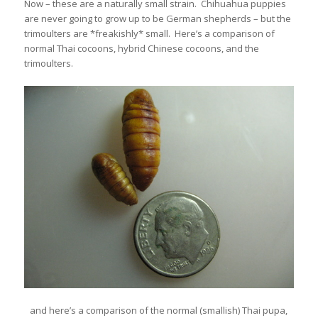
Now – these are a naturally small strain. Chihuahua puppies
are never going to grow up to be German shepherds – but the
trimoulters are *freakishly* small. Here’s a comparison of
normal Thai cocoons, hybrid Chinese cocoons, and the
trimoulters.
and here’s a comparison of the normal (smallish) Thai pupa,