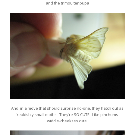
and the trimoulter pupa
And, in a move that should surprise no-one, they hatch out as
freakishly small moths. They’re SO CUTE. Like pinchums-
widdle-cheekses cute.