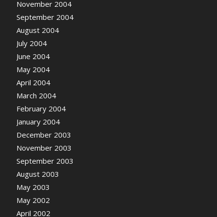
November 2004
September 2004
August 2004
July 2004
June 2004
May 2004
April 2004
March 2004
February 2004
January 2004
December 2003
November 2003
September 2003
August 2003
May 2003
May 2002
April 2002