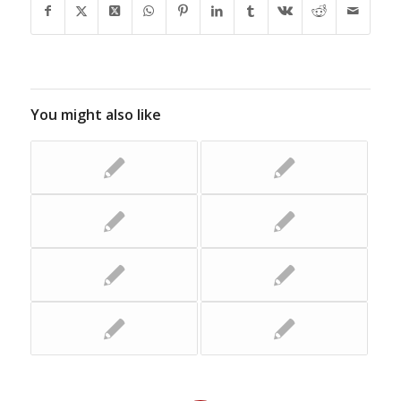
You might also like