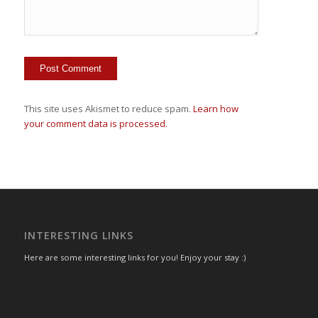
This site uses Akismet to reduce spam.
Learn how
your comment data is processed.
INTERESTING LINKS
Here are some interesting links for you! Enjoy your stay :)