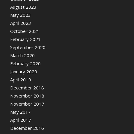
August 2023
May 2023
April 2023
October 2021
February 2021
September 2020
March 2020
February 2020
January 2020
April 2019
December 2018
November 2018
November 2017
May 2017
April 2017
December 2016