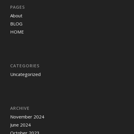
PAGES
About
BLOG
HOME
CATEGORIES
Uncategorized
ARCHIVE
November 2024
June 2024
October 2023