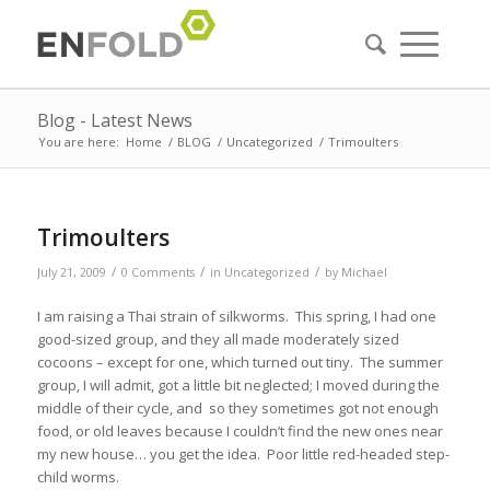
Blog - Latest News
You are here:
Home
/
BLOG
/
Uncategorized
/
Trimoulters
Trimoulters
/
/
/
July 21, 2009
0 Comments
in
Uncategorized
by
Michael
I am raising a Thai strain of silkworms. This spring, I had one
good-sized group, and they all made moderately sized
cocoons – except for one, which turned out tiny. The summer
group, I will admit, got a little bit neglected; I moved during the
middle of their cycle, and so they sometimes got not enough
food, or old leaves because I couldn’t find the new ones near
my new house… you get the idea. Poor little red-headed step-
child worms.