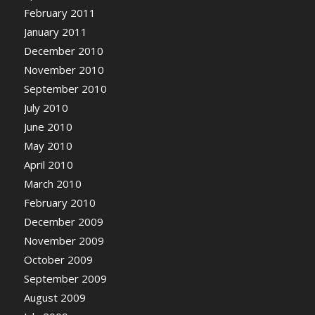
February 2011
January 2011
December 2010
November 2010
September 2010
July 2010
June 2010
May 2010
April 2010
March 2010
February 2010
December 2009
November 2009
October 2009
September 2009
August 2009