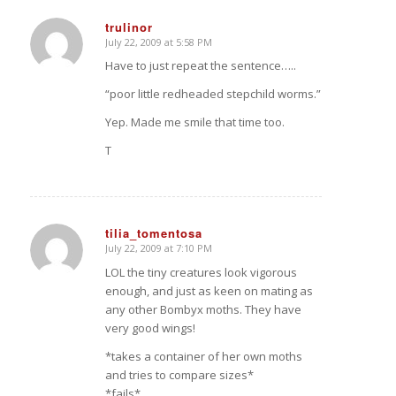
trulinor
July 22, 2009 at 5:58 PM
says:
Have to just repeat the sentence…..
“poor little redheaded stepchild worms.”
Yep. Made me smile that time too.
T
tilia_tomentosa
July 22, 2009 at 7:10 PM
says:
LOL the tiny creatures look vigorous
enough, and just as keen on mating as
any other Bombyx moths. They have
very good wings!
*takes a container of her own moths
and tries to compare sizes*
*fails*