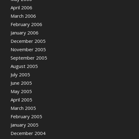
April 2006
March 2006
February 2006
January 2006
December 2005
November 2005
September 2005
August 2005
July 2005
June 2005
May 2005
April 2005
March 2005
February 2005
January 2005
December 2004