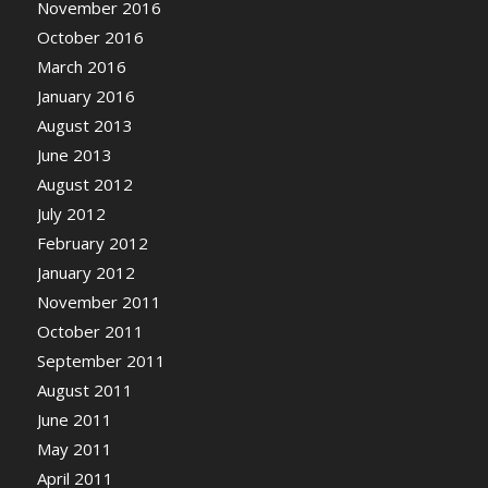
November 2016
October 2016
March 2016
January 2016
August 2013
June 2013
August 2012
July 2012
February 2012
January 2012
November 2011
October 2011
September 2011
August 2011
June 2011
May 2011
April 2011