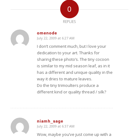
0
REPLIES
omenode
July 22, 2009 at 6:27 AM
says:
I don’t comment much, but I love your
dedication to your art. Thanks for
sharing these photo’s. The tiny cocoon
is similar to my mid season leaf, as in it
has a different and unique quality in the
way it dries to mature leaves.
Do the tiny trimoulters produce a
different kind or quality thread / silk?
niamh_sage
July 22, 2009 at 6:37 AM
says:
Wow, maybe you’ve just come up with a