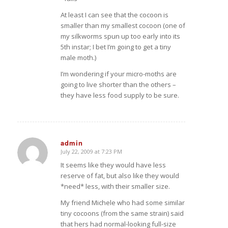
At least I can see that the cocoon is
smaller than my smallest cocoon (one of
my silkworms spun up too early into its
5th instar; I bet I’m going to get a tiny
male moth.)
I’m wondering if your micro-moths are
going to live shorter than the others –
they have less food supply to be sure.
admin
July 22, 2009 at 7:23 PM
says:
It seems like they would have less
reserve of fat, but also like they would
*need* less, with their smaller size.
My friend Michele who had some similar
tiny cocoons (from the same strain) said
that hers had normal-looking full-size