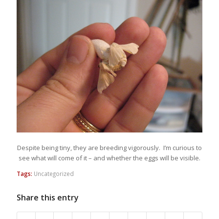
Despite being tiny, they are breeding vigorously. I’m curious to
see what will come of it – and whether the eggs will be visible.
Tags:
Uncategorized
Share this entry