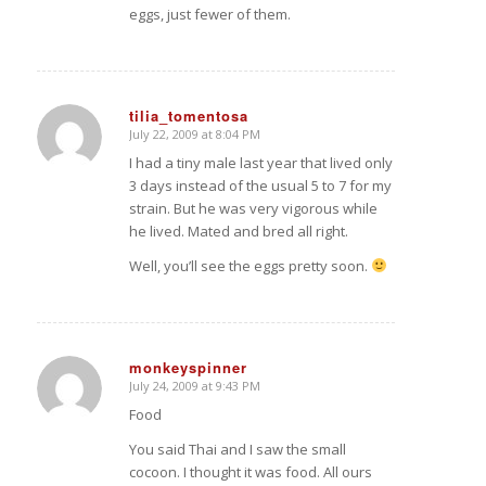
eggs, just fewer of them.
tilia_tomentosa
July 22, 2009 at 8:04 PM
says:
I had a tiny male last year that lived only
3 days instead of the usual 5 to 7 for my
strain. But he was very vigorous while
he lived. Mated and bred all right.
Well, you’ll see the eggs pretty soon.
monkeyspinner
July 24, 2009 at 9:43 PM
says:
Food
You said Thai and I saw the small
cocoon. I thought it was food. All ours