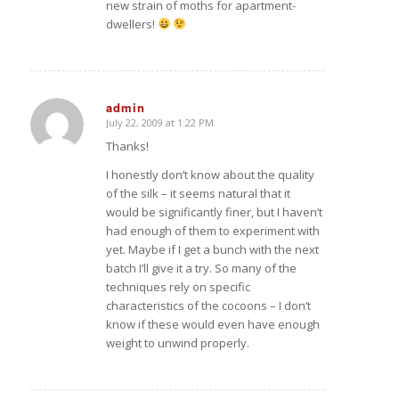
new strain of moths for apartment-
dwellers!
admin
July 22, 2009 at 1:22 PM
says:
Thanks!
I honestly don’t know about the quality
of the silk – it seems natural that it
would be significantly finer, but I haven’t
had enough of them to experiment with
yet. Maybe if I get a bunch with the next
batch I’ll give it a try. So many of the
techniques rely on specific
characteristics of the cocoons – I don’t
know if these would even have enough
weight to unwind properly.