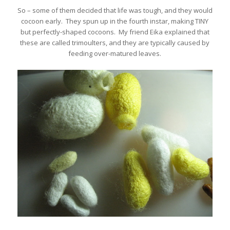
So – some of them decided that life was tough, and they would
cocoon early. They spun up in the fourth instar, making TINY
but perfectly-shaped cocoons. My friend Eika explained that
these are called trimoulters, and they are typically caused by
feeding over-matured leaves.