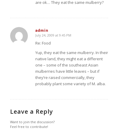
are ok… They eat the same mulberry?
admin
July 24, 2009 at 9:45 PM
says:
Re: Food
Yup, they eat the same mulberry. In their
native land, they might eat a different
one – some of the southeast Asian
mulberries have little leaves – but if
they’re raised commercially, they
probably plant some variety of M. alba.
Leave a Reply
Want to join the discussion?
Feel free to contribute!