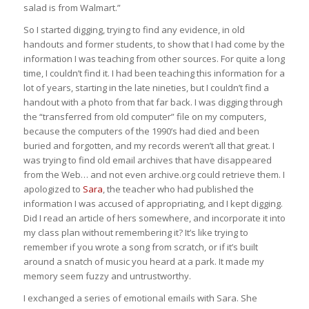
salad is from Walmart.”
So I started digging, trying to find any evidence, in old
handouts and former students, to show that I had come by the
information I was teaching from other sources. For quite a long
time, I couldn’t find it. I had been teaching this information for a
lot of years, starting in the late nineties, but I couldn’t find a
handout with a photo from that far back. I was digging through
the “transferred from old computer” file on my computers,
because the computers of the 1990’s had died and been
buried and forgotten, and my records weren’t all that great. I
was trying to find old email archives that have disappeared
from the Web… and not even archive.org could retrieve them. I
apologized to
Sara
, the teacher who had published the
information I was accused of appropriating, and I kept digging.
Did I read an article of hers somewhere, and incorporate it into
my class plan without remembering it? It’s like trying to
remember if you wrote a song from scratch, or if it’s built
around a snatch of music you heard at a park. It made my
memory seem fuzzy and untrustworthy.
I exchanged a series of emotional emails with Sara. She