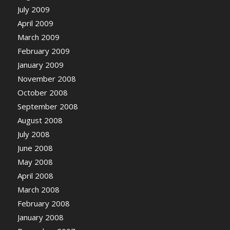
July 2009
April 2009
March 2009
February 2009
January 2009
November 2008
October 2008
September 2008
August 2008
July 2008
June 2008
May 2008
April 2008
March 2008
February 2008
January 2008