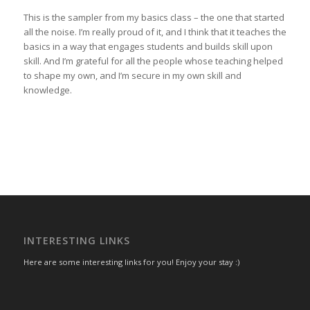
This is the sampler from my basics class – the one that started
all the noise. I’m really proud of it, and I think that it teaches the
basics in a way that engages students and builds skill upon
skill. And I’m grateful for all the people whose teaching helped
to shape my own, and I’m secure in my own skill and
knowledge.
INTERESTING LINKS
Here are some interesting links for you! Enjoy your stay :)