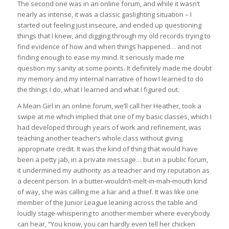
The second one was in an online forum, and while it wasn’t
nearly as intense, it was a classic gaslighting situation – I
started out feeling just insecure, and ended up questioning
things that I knew, and digging through my old records trying to
find evidence of how and when things happened… and not
finding enough to ease my mind. It seriously made me
question my sanity at some points. It definitely made me doubt
my memory and my internal narrative of how I learned to do
the things I do, what I learned and what I figured out.
A Mean Girl in an online forum, we’ll call her Heather, took a
swipe at me which implied that one of my basic classes, which I
had developed through years of work and refinement, was
teaching another teacher’s whole class without giving
appropriate credit. It was the kind of thing that would have
been a petty jab, in a private message… but in a public forum,
it undermined my authority as a teacher and my reputation as
a decent person. In a butter-wouldn’t-melt-in-mah-mouth kind
of way, she was calling me a liar and a thief. It was like one
member of the Junior League leaning across the table and
loudly stage-whispering to another member where everybody
can hear, “You know, you can hardly even tell her chicken