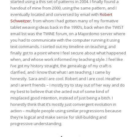
started using a this set of patterns in 2004. I finally found a
handout of mine from 2000, using the same pattern, and I
eventually located and conversed by email with
Robert
Schweitzer
, from whom I had gotten many of my formative
tablet weaving ideas back in the 1990’s, back when the TWIST
email list was the TWINE forum, on a Majordomo server where
you had to communicate with the computer running it using
text commands. I sorted out my timeline on teaching, and
finally got to a point where I feel secure about what happened
when, and whose work informed my teaching style. I feel like
I’ve got my history straight, the genealogy of my craft is
clarified, and I know that what I am teaching, I came by
honestly. Sara and I are cool. Robert and I are cool. Heather
and I aren’t friends – I mostly try to stay out of her way and do
my best to believe that she acted out of some kind of
misplaced good intention, instead of just being a bitch. I
honestly think that it’s mostly just convergent evolution in
action – multiple people using similar progressions because
they’re logical and make sense for skill-building and
progressive understanding.