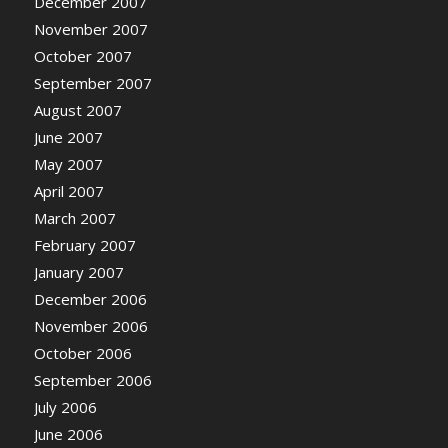
December 2007
November 2007
October 2007
September 2007
August 2007
June 2007
May 2007
April 2007
March 2007
February 2007
January 2007
December 2006
November 2006
October 2006
September 2006
July 2006
June 2006