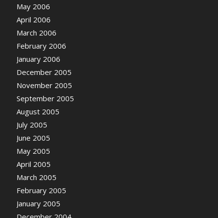
May 2006
April 2006
March 2006
February 2006
January 2006
December 2005
November 2005
September 2005
August 2005
July 2005
June 2005
May 2005
April 2005
March 2005
February 2005
January 2005
December 2004