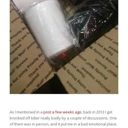
As I mentioned in a
post a few weeks ago
, back in 2013 I got
knocked off kilter really badly by a couple of discussions. One
of them was in person, and it put me in a bad emotional place.