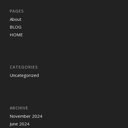
PAGES
About
BLOG
HOME
CATEGORIES
Uncategorized
ARCHIVE
November 2024
June 2024