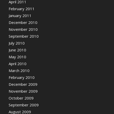
April 2011
February 2011
January 2011
December 2010
November 2010
September 2010
July 2010
June 2010
May 2010
April 2010
March 2010
February 2010
December 2009
November 2009
October 2009
September 2009
August 2009