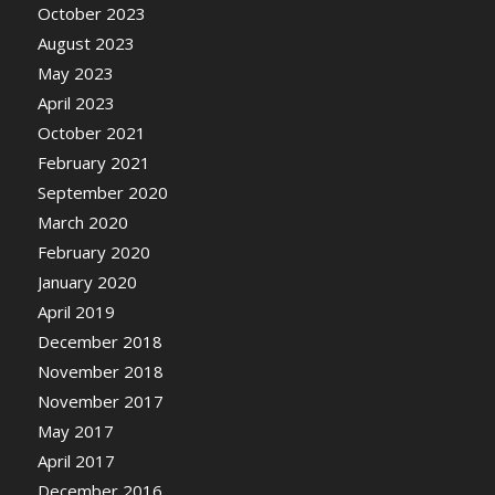
October 2023
August 2023
May 2023
April 2023
October 2021
February 2021
September 2020
March 2020
February 2020
January 2020
April 2019
December 2018
November 2018
November 2017
May 2017
April 2017
December 2016