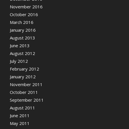
November 2016
October 2016
March 2016
January 2016
August 2013
June 2013
August 2012
July 2012
February 2012
January 2012
November 2011
October 2011
September 2011
August 2011
June 2011
May 2011