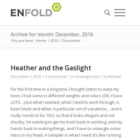
Archive for month: December, 2016
You are here:
Home
/
2016
/
December
Heather and the Gaslight
/
/
/
December 2, 2016
2 Comments
in
Uncategorized
by
Michael
For the first time in a long time, I bought cotton to warp my
loom. I had some in different weights and colors (OK, I have
LOTS…) but what I wanted, what I need to work through, is
basic black and white. A particular set of variations… and it
really needs to be 10/2, so that it looks elegant and not
chunky. I’m wanting to get my loom back to working, and my
hands back to making things, and I have to untangle some
mess in my head. A sampler is what I need; it’s like running