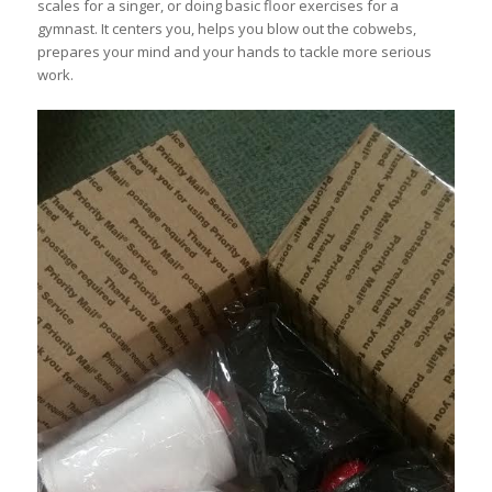
scales for a singer, or doing basic floor exercises for a
gymnast. It centers you, helps you blow out the cobwebs,
prepares your mind and your hands to tackle more serious
work.