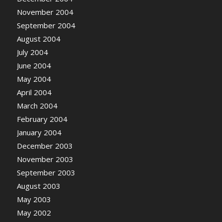
November 2004
September 2004
August 2004
July 2004
June 2004
May 2004
April 2004
March 2004
February 2004
January 2004
December 2003
November 2003
September 2003
August 2003
May 2003
May 2002