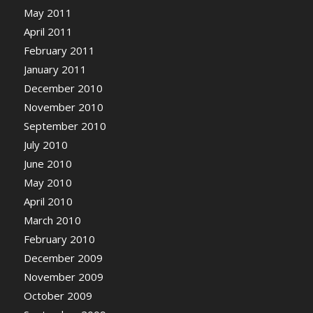
May 2011
April 2011
February 2011
January 2011
December 2010
November 2010
September 2010
July 2010
June 2010
May 2010
April 2010
March 2010
February 2010
December 2009
November 2009
October 2009