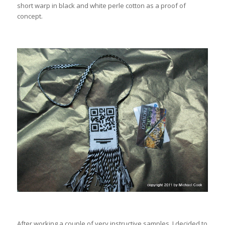
short warp in black and white perle cotton as a proof of
concept.
After working a couple of very instructive samples, I decided to