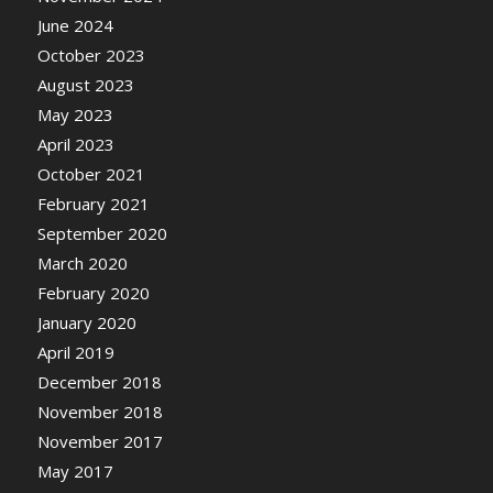
June 2024
October 2023
August 2023
May 2023
April 2023
October 2021
February 2021
September 2020
March 2020
February 2020
January 2020
April 2019
December 2018
November 2018
November 2017
May 2017