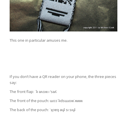
This one in particular amuses me.
If you don’t have a QR reader on your phone, the three pieces
say:
The front flap: ˙ʇı ǝʌoʍ ı ‘sǝʎ
The front of the pouch: ɯoɔ˙ʇıdsɯɹoʍ˙ʍʍʍ
The back of the pouch: ˙ʞɔɐq ǝɥʇ sı sıɥʇ