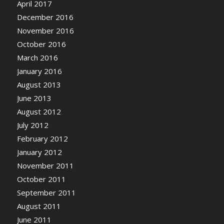
April 2017
December 2016
November 2016
October 2016
March 2016
January 2016
August 2013
June 2013
August 2012
July 2012
February 2012
January 2012
November 2011
October 2011
September 2011
August 2011
June 2011