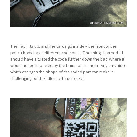
The flap lifts up, and the cards go inside – the front of the
pouch body has a different code on it. One thing I learned – I
should have situated the code further down the bag, where it
would not be impacted by the bump of the hem. Any curvature
which changes the shape of the coded part can make it
challenging for the little machine to read.