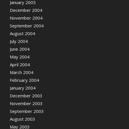
January 2005
December 2004
November 2004
September 2004
August 2004
July 2004
June 2004
May 2004
April 2004
March 2004
February 2004
January 2004
December 2003
November 2003
September 2003
August 2003
May 2003