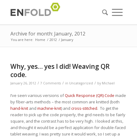
Archive for month: January, 2012
You are here:
Home
/
2012
/
January
Why, yes… yes I did! Weaving QR
code.
/
/
/
January 26, 2012
7 Comments
in
Uncategorized
by
Michael
I’ve seen various versions of
Quick Response (QR) Code
made
by fiber-arts methods – the most common are knitted (both
hand-knit
and
machine-knit
) and
cross-stitched
. To get the
reader to pick up the code properly, the grid needs to be fairly
square, and the contrast has to be very high. I looked at this,
and thought it would be a perfect application for double-faced
tablet weaving. I was pretty sure it would work, so I set up a