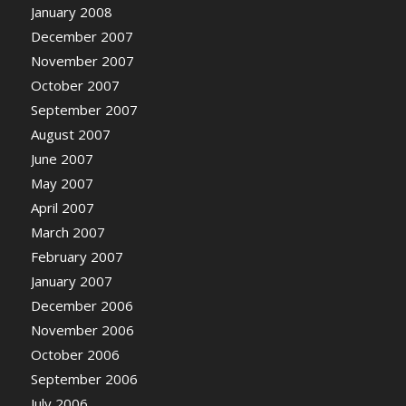
January 2008
December 2007
November 2007
October 2007
September 2007
August 2007
June 2007
May 2007
April 2007
March 2007
February 2007
January 2007
December 2006
November 2006
October 2006
September 2006
July 2006