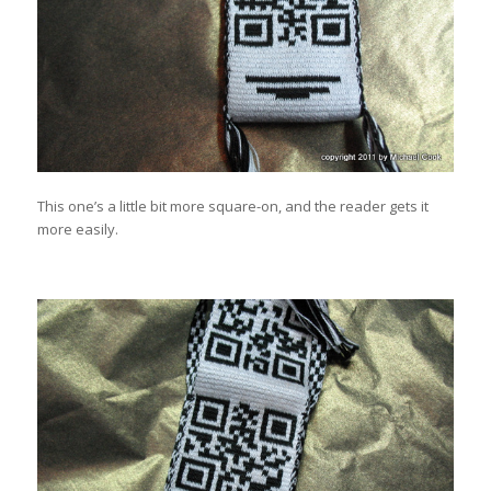
This one’s a little bit more square-on, and the reader gets it
more easily.