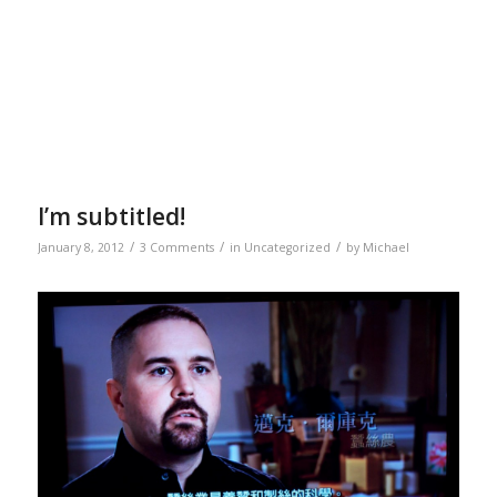
I’m subtitled!
/
/
/
January 8, 2012
3 Comments
in
Uncategorized
by
Michael