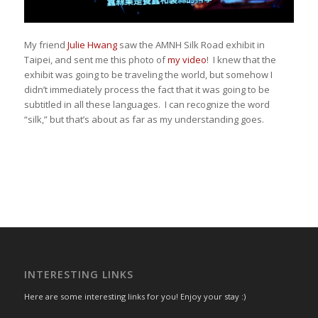
My friend
Julie Hwang
saw the AMNH Silk Road exhibit in
Taipei, and sent me this photo of
my video
! I knew that the
exhibit was going to be traveling the world, but somehow I
didn’t immediately process the fact that it was going to be
subtitled in all these languages. I can recognize the word
“silk,” but that’s about as far as my understanding goes.
INTERESTING LINKS
Here are some interesting links for you! Enjoy your stay :)