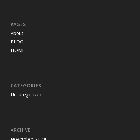
PAGES
About
BLOG
HOME
CATEGORIES
Uncategorized
ARCHIVE
November 2024