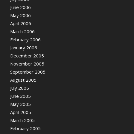
June 2006
May 2006
April 2006
March 2006
February 2006
January 2006
December 2005
November 2005
September 2005
August 2005
July 2005
June 2005
May 2005
April 2005
March 2005
February 2005