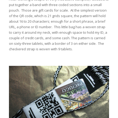
put together a band with three coded sections into a small
pouch. Those are gift cards for scale. At the simplest version
of the QR code, which is 21 grids square, the pattern will hold
about 16 to 20 characters; enough for a short phrase, a brief
URL, a phone or ID number. This little bag has a woven strap
to carry it around my neck, with enough space to hold my ID, a
couple of credit cards, and some cash. The pattern is carried
on sixty-three tablets, with a border of 3 on either side. The
checkered strap is woven with 9 tablets.