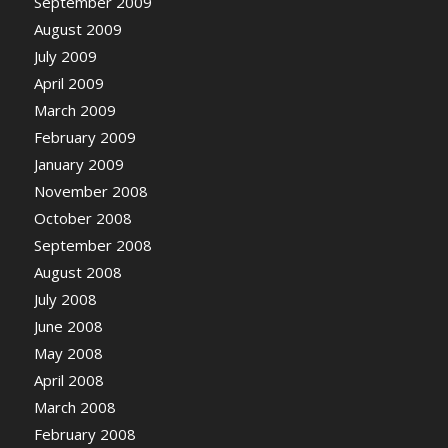
September 2009
August 2009
July 2009
April 2009
March 2009
February 2009
January 2009
November 2008
October 2008
September 2008
August 2008
July 2008
June 2008
May 2008
April 2008
March 2008
February 2008