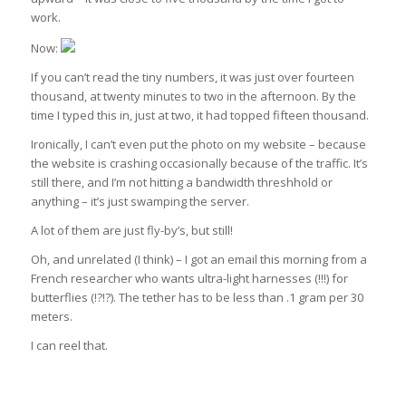
work.
Now:
If you can’t read the tiny numbers, it was just over fourteen
thousand, at twenty minutes to two in the afternoon. By the
time I typed this in, just at two, it had topped fifteen thousand.
Ironically, I can’t even put the photo on my website – because
the website is crashing occasionally because of the traffic. It’s
still there, and I’m not hitting a bandwidth threshhold or
anything – it’s just swamping the server.
A lot of them are just fly-by’s, but still!
Oh, and unrelated (I think) – I got an email this morning from a
French researcher who wants ultra-light harnesses (!!!) for
butterflies (!?!?). The tether has to be less than .1 gram per 30
meters.
I can reel that.