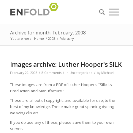
Archive for month: February, 2008
You are here:
Home
/
2008
/
February
Images archive: Luther Hooper's SILK
/
/
/
February 22, 2008
8 Comments
in
Uncategorized
by
Michael
These images are from a PDF of Luther Hooper’s “Silk: Its
Production and Manufacture.”
These are all out of copyright, and available for use, to the
best of my knowledge. These make great spinning-dyeing-
weaving clip art.
If you do use any of these, please save them to your own
server.