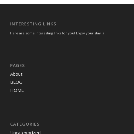
INTERESTING LINKS
Here are some interesting links for you! Enjoy your stay :)
PAGES
About
BLOG
HOME
CATEGORIES
Uncategorized