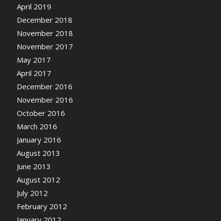
April 2019
December 2018
November 2018
November 2017
May 2017
April 2017
December 2016
November 2016
October 2016
March 2016
January 2016
August 2013
June 2013
August 2012
July 2012
February 2012
January 2012