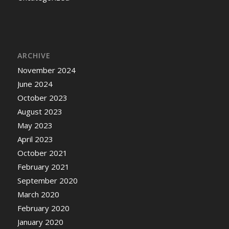
ARCHIVE
November 2024
June 2024
October 2023
August 2023
May 2023
April 2023
October 2021
February 2021
September 2020
March 2020
February 2020
January 2020