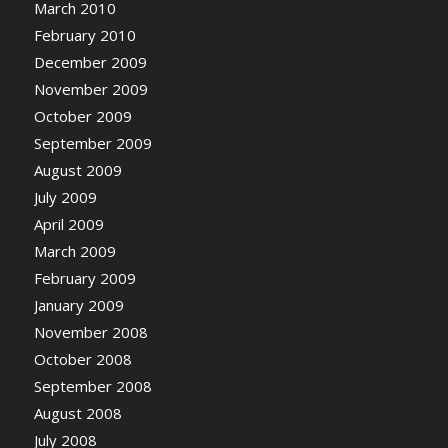
March 2010
February 2010
December 2009
November 2009
October 2009
September 2009
August 2009
July 2009
April 2009
March 2009
February 2009
January 2009
November 2008
October 2008
September 2008
August 2008
July 2008