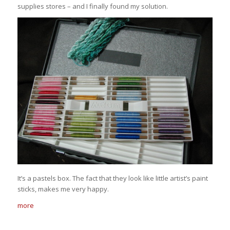
supplies stores – and I finally found my solution.
It’s a pastels box. The fact that they look like little artist’s paint
sticks, makes me very happy.
more