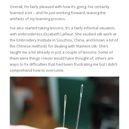
Overall, I’m fairly pleased with how it’s going. I’ve certainly
learned a lot – and I’m just working forward, leaving the
artifacts of my learning process.
I’ve also started taking lessons. It’s a fairly informal situation,
with embroideress Elizabeth LaFleur. She studied silk work at
the Embroidery Institute in Souzhou, China, and knows a lot of
the Chinese methods for dealing with filament silk. She’s
taught me a lot already in just a couple of lessons. Some of
them were things I never would have thought of; others are
ways to fix difficulties that had been frustrating me but I didn’t
comprehend how to overcome.