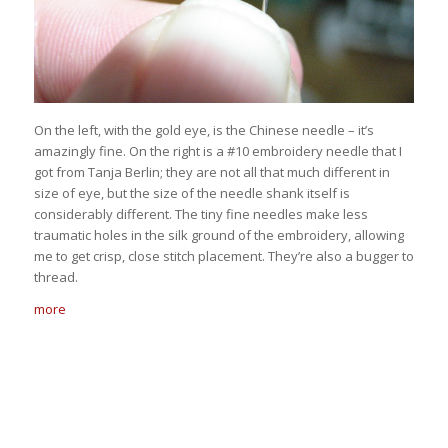
On the left, with the gold eye, is the Chinese needle – it’s
amazingly fine. On the right is a #10 embroidery needle that I
got from Tanja Berlin; they are not all that much different in
size of eye, but the size of the needle shank itself is
considerably different. The tiny fine needles make less
traumatic holes in the silk ground of the embroidery, allowing
me to get crisp, close stitch placement. They’re also a bugger to
thread.
more