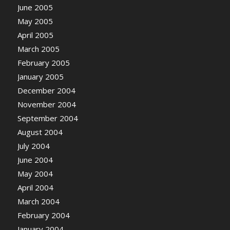
June 2005
May 2005
April 2005
March 2005
February 2005
January 2005
December 2004
November 2004
September 2004
August 2004
July 2004
June 2004
May 2004
April 2004
March 2004
February 2004
January 2004