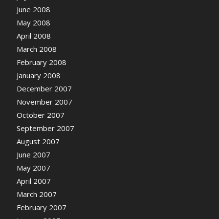
June 2008
May 2008
April 2008
March 2008
February 2008
January 2008
December 2007
November 2007
October 2007
September 2007
August 2007
June 2007
May 2007
April 2007
March 2007
February 2007