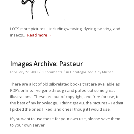
LOTS more pictures – including weaving, dyeing, twisting, and
insects…
Read more
Images Archive: Pasteur
/
/
/
February 22, 2008
0 Comments
in
Uncategorized
by
Michael
There are a lot of old silk-related books that are available as
PDF’s online. I’ve gone through and pulled out some great
illustrations. These are out-of-copyright, and free for use, to
the best of my knowledge. I didn’t get ALL the pictures – I admit
I picked the ones I liked, and ones I thought I would use.
If you want to use these for your own use, please save them
to your own server.