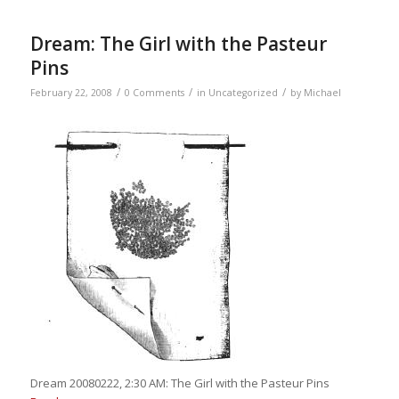
Dream: The Girl with the Pasteur
Pins
/
/
/
February 22, 2008
0 Comments
in
Uncategorized
by
Michael
Dream 20080222, 2:30 AM: The Girl with the Pasteur Pins