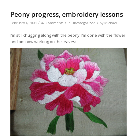
Peony progress, embroidery lessons
/
/
/
February 4, 2008
47 Comments
in
Uncategorized
by
Michael
I’m still chugging along with the peony. I’m done with the flower,
and am now working on the leaves: