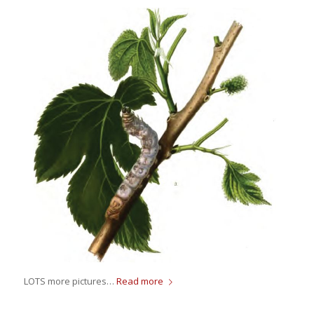
LOTS more pictures…
Read more