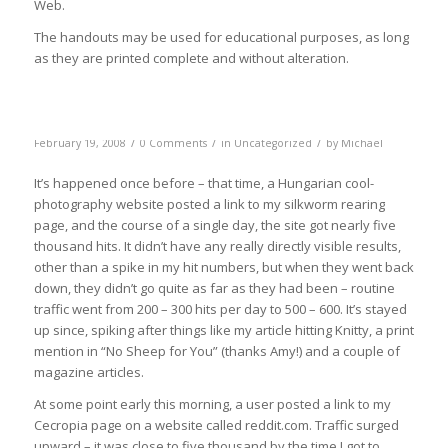
Web.
The handouts may be used for educational purposes, as long
as they are printed complete and without alteration.
/
/
/
February 19, 2008
0 Comments
in
Uncategorized
by
Michael
It’s happened once before – that time, a Hungarian cool-
photography website posted a link to my silkworm rearing
page, and the course of a single day, the site got nearly five
thousand hits. It didn’t have any really directly visible results,
other than a spike in my hit numbers, but when they went back
down, they didn’t go quite as far as they had been – routine
traffic went from 200 – 300 hits per day to 500 – 600. It’s stayed
up since, spiking after things like my article hitting Knitty, a print
mention in “No Sheep for You” (thanks Amy!) and a couple of
magazine articles.
At some point early this morning, a user posted a link to my
Cecropia page on a website called reddit.com. Traffic surged
upward – it was close to five thousand by the time I got to