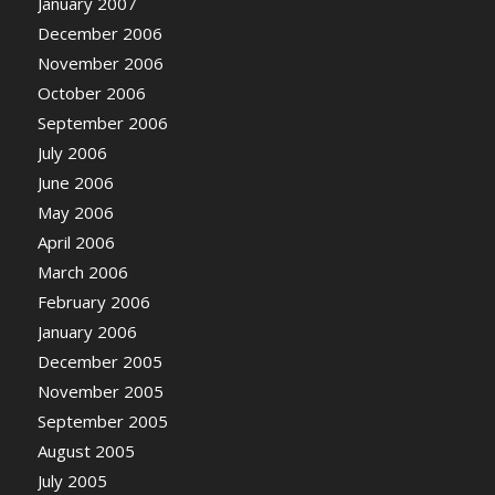
January 2007
December 2006
November 2006
October 2006
September 2006
July 2006
June 2006
May 2006
April 2006
March 2006
February 2006
January 2006
December 2005
November 2005
September 2005
August 2005
July 2005