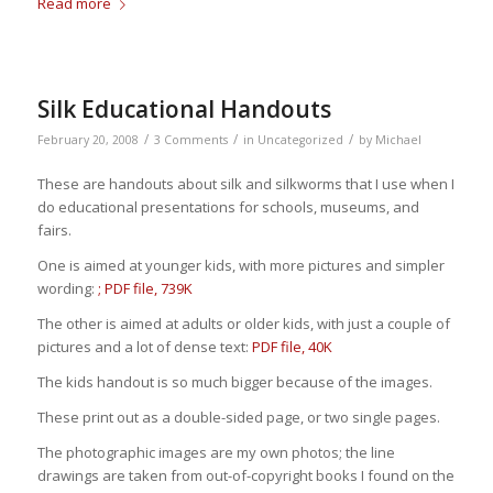
Read more
Silk Educational Handouts
/
/
/
February 20, 2008
3 Comments
in
Uncategorized
by
Michael
These are handouts about silk and silkworms that I use when I
do educational presentations for schools, museums, and
fairs.
One is aimed at younger kids, with more pictures and simpler
wording:
; PDF file, 739K
The other is aimed at adults or older kids, with just a couple of
pictures and a lot of dense text:
PDF file, 40K
The kids handout is so much bigger because of the images.
These print out as a double-sided page, or two single pages.
The photographic images are my own photos; the line
drawings are taken from out-of-copyright books I found on the