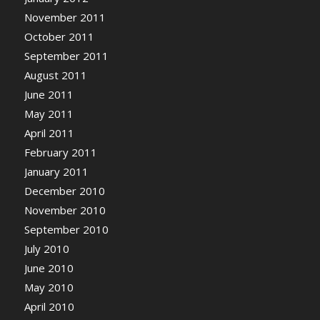
November 2011
October 2011
September 2011
August 2011
June 2011
May 2011
April 2011
February 2011
January 2011
December 2010
November 2010
September 2010
July 2010
June 2010
May 2010
April 2010