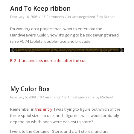
And To Keep ribbon
/
/
/
February 16, 2008
15 Comments
in
Uncategorized
by
Michael
I’m working on a project that I want to enter into the
Handweavers Guild Show. It’s going to be silk sewing thread
(size A), 74 tablets, double-face and brocade.
BIG chart, and lots more info, after the cut
My Color Box
/
/
/
February 5, 2008
0 Comments
in
Uncategorized
by
Michael
Remember in
this entry,
I was trying to figure out which of the
three spool sizes to use, and I figured that it would probably
depend on which ones were easiest to store?
I went to the Container Store, and craft stores, and art