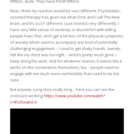
WINGS, dude. They have FOUR WINGS.
Now, I think my reaction would be very different. Psychedelic-
assisted therapy has given me what Chris and I call The New
Brain, and it’s a LOT different. I just connect very differently. I
have very little sense of modesty or discomfort with telling
people how I feel, and I get a lot less of the physical symptoms
of anxiety which used to accompany any kind of potentially
challenging engagement – I used to get shaky hands, sweaty,
felt like my chest was too tight… and it’s pretty much gone. I
keep doing the work. And for whatever reason, it seems like it
works on the connections themselves, too – people seem to
engage with me much more comfortably than used to be the
case.
But anyway. Long story really long… here you can see the
croissure working:
https://www.youtube.com/watch?
v=IFo3SxqH2-A