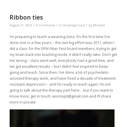
Ribbon ties
/
/
/
August 31, 2023
0 Comments
in
Uncategorized
by
Michael
I’m preparing to teach a weaving class. It’s the first time I’ve
done one in a few years – the last big effort was 2017, when I
did a class for the DFW Fiber Fest board members, trying to get
my brain back into teaching mode. It didn’t really take. Don’t get
me wrong – class went well, everybody had a good time, and
we got excellent results – but I didn’t feel inspired to keep
going and teach. Since then, I’ve done a lot of psychedelic-
assisted therapy work, and have fixed a decade of treatment-
resistant depression – and I’m ready to teach again. I’m not
going to talk about the therapy part here… but if you want to
know more, get in touch: wormspit@gmail.com and I’ll share
more in private.