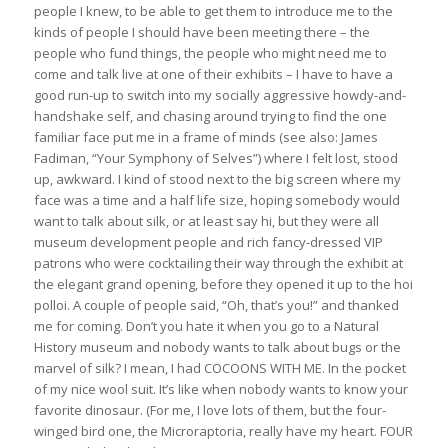
people I knew, to be able to get them to introduce me to the
kinds of people I should have been meeting there – the
people who fund things, the people who might need me to
come and talk live at one of their exhibits – I have to have a
good run-up to switch into my socially aggressive howdy-and-
handshake self, and chasing around trying to find the one
familiar face put me in a frame of minds (see also: James
Fadiman, “Your Symphony of Selves”) where I felt lost, stood
up, awkward. I kind of stood next to the big screen where my
face was a time and a half life size, hoping somebody would
want to talk about silk, or at least say hi, but they were all
museum development people and rich fancy-dressed VIP
patrons who were cocktailing their way through the exhibit at
the elegant grand opening, before they opened it up to the hoi
polloi. A couple of people said, “Oh, that’s you!” and thanked
me for coming. Don’t you hate it when you go to a Natural
History museum and nobody wants to talk about bugs or the
marvel of silk? I mean, I had COCOONS WITH ME. In the pocket
of my nice wool suit. It’s like when nobody wants to know your
favorite dinosaur. (For me, I love lots of them, but the four-
winged bird one, the Microraptoria, really have my heart. FOUR