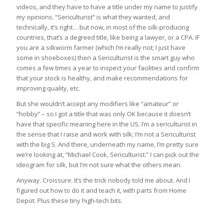
videos, and they have to have a title under my name to justify
my opinions. “Sericulturist” is what they wanted, and
technically, it’s right… but now, in most of the silk-producing
countries, that’s a degreed title, like being a lawyer, or a CPA. IF
you are a silkworm farmer (which I’m really not; I just have
some in shoeboxes) then a Sericulturist is the smart guy who
comes a few times a year to inspect your facilities and confirm
that your stock is healthy, and make recommendations for
improving quality, etc.
But she wouldn’t accept any modifiers like “amateur” or
“hobby” – so I got a title that was only OK because it doesn’t
have that specific meaning here in the US. I’m a sericulturist in
the sense that I raise and work with silk; I’m not a Sericulturist
with the big S. And there, underneath my name, I’m pretty sure
we’re looking at, “Michael Cook, Sericulturist.” I can pick out the
ideogram for silk, but I’m not sure what the others mean.
Anyway. Croissure. It’s the trick nobody told me about. And I
figured out how to do it and teach it, with parts from Home
Depot. Plus these tiny high-tech bits.