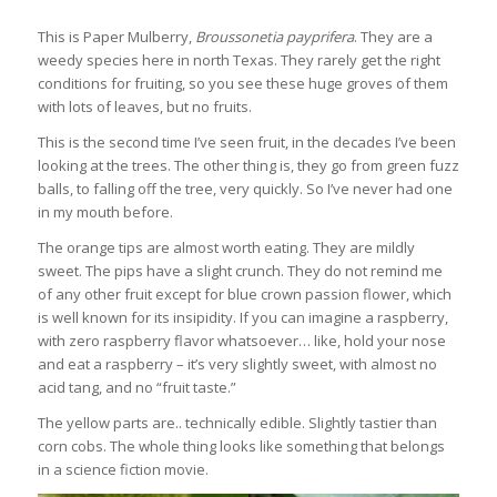
This is Paper Mulberry,
Broussonetia payprifera
. They are a
weedy species here in north Texas. They rarely get the right
conditions for fruiting, so you see these huge groves of them
with lots of leaves, but no fruits.
This is the second time I’ve seen fruit, in the decades I’ve been
looking at the trees. The other thing is, they go from green fuzz
balls, to falling off the tree, very quickly. So I’ve never had one
in my mouth before.
The orange tips are almost worth eating. They are mildly
sweet. The pips have a slight crunch. They do not remind me
of any other fruit except for blue crown passion flower, which
is well known for its insipidity. If you can imagine a raspberry,
with zero raspberry flavor whatsoever… like, hold your nose
and eat a raspberry – it’s very slightly sweet, with almost no
acid tang, and no “fruit taste.”
The yellow parts are.. technically edible. Slightly tastier than
corn cobs. The whole thing looks like something that belongs
in a science fiction movie.