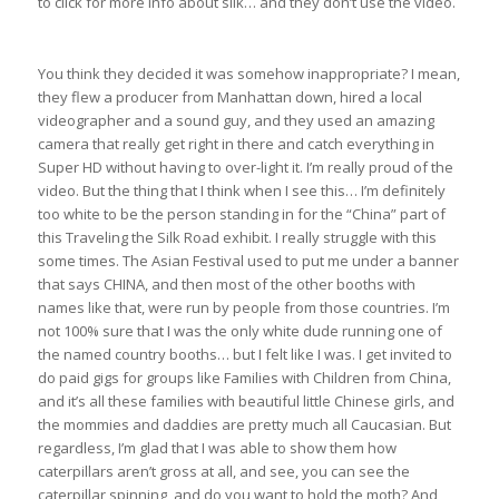
to click for more info about silk… and they don’t use the video.
You think they decided it was somehow inappropriate? I mean,
they flew a producer from Manhattan down, hired a local
videographer and a sound guy, and they used an amazing
camera that really get right in there and catch everything in
Super HD without having to over-light it. I’m really proud of the
video. But the thing that I think when I see this… I’m definitely
too white to be the person standing in for the “China” part of
this Traveling the Silk Road exhibit. I really struggle with this
some times. The Asian Festival used to put me under a banner
that says CHINA, and then most of the other booths with
names like that, were run by people from those countries. I’m
not 100% sure that I was the only white dude running one of
the named country booths… but I felt like I was. I get invited to
do paid gigs for groups like Families with Children from China,
and it’s all these families with beautiful little Chinese girls, and
the mommies and daddies are pretty much all Caucasian. But
regardless, I’m glad that I was able to show them how
caterpillars aren’t gross at all, and see, you can see the
caterpillar spinning, and do you want to hold the moth? And