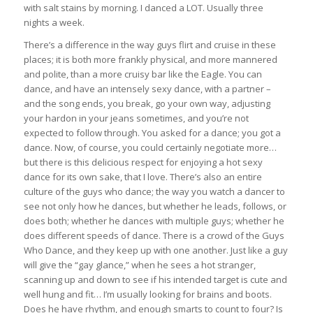
with salt stains by morning. I danced a LOT. Usually three
nights a week.
There’s a difference in the way guys flirt and cruise in these
places; it is both more frankly physical, and more mannered
and polite, than a more cruisy bar like the Eagle. You can
dance, and have an intensely sexy dance, with a partner –
and the song ends, you break, go your own way, adjusting
your hardon in your jeans sometimes, and you’re not
expected to follow through. You asked for a dance; you got a
dance. Now, of course, you could certainly negotiate more…
but there is this delicious respect for enjoying a hot sexy
dance for its own sake, that I love. There’s also an entire
culture of the guys who dance; the way you watch a dancer to
see not only how he dances, but whether he leads, follows, or
does both; whether he dances with multiple guys; whether he
does different speeds of dance. There is a crowd of the Guys
Who Dance, and they keep up with one another. Just like a guy
will give the “gay glance,” when he sees a hot stranger,
scanning up and down to see if his intended target is cute and
well hung and fit… I’m usually looking for brains and boots.
Does he have rhythm, and enough smarts to count to four? Is