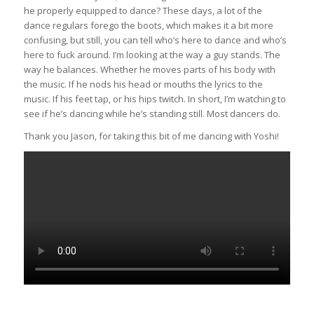
he properly equipped to dance? These days, a lot of the
dance regulars forego the boots, which makes it a bit more
confusing, but still, you can tell who’s here to dance and who’s
here to fuck around. I’m looking at the way a guy stands. The
way he balances. Whether he moves parts of his body with
the music. If he nods his head or mouths the lyrics to the
music. If his feet tap, or his hips twitch. In short, I’m watching to
see if he’s dancing while he’s standing still. Most dancers do.
Thank you Jason, for taking this bit of me dancing with Yoshi!