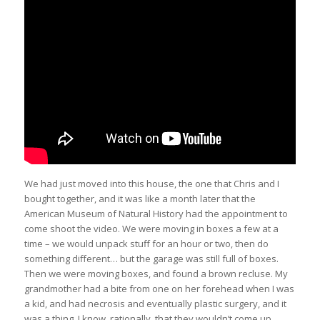
We had just moved into this house, the one that Chris and I
bought together, and it was like a month later that the
American Museum of Natural History had the appointment to
come shoot the video. We were moving in boxes a few at a
time – we would unpack stuff for an hour or two, then do
something different… but the garage was still full of boxes.
Then we were moving boxes, and found a brown recluse. My
grandmother had a bite from one on her forehead when I was
a kid, and had necrosis and eventually plastic surgery, and it
was a thing. I know, rationally, that they wouldn’t come up