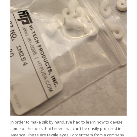
In order to make silk by hand, I’ve had to learn how to devise
some of the tools that I need that can’t be easily procured in
America. These are textile eyes; I order them from a company