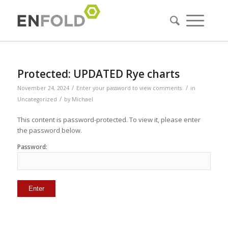
Protected: UPDATED Rye charts
/
/
November 24, 2024
Enter your password to view comments.
in
/
Uncategorized
by
Michael
This content is password-protected. To view it, please enter
the password below.
Password: