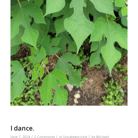
I dance.
/
/
/
June 7, 2024
2 Comments
in
Uncategorized
by
Michael