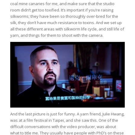
coal mine canaries for me, and make sure that the studio
room didn’t get too toxified. It’s important if you’re raising
silkworms; they have been so thoroughly over-bred for the
silk, they don’t have much resistance to toxins. And we set up
all these different areas with silkworm life cycle, and still life of
yarn, and things for them to shoot with the camera.
And the last picture is just for funny. A yarn friend, Julie Hwang,
was at a film festival in Taipei, and she saw this. One of the
difficult conversations with the video producer, was about
what to title me. They usually have people with PhD’s on these