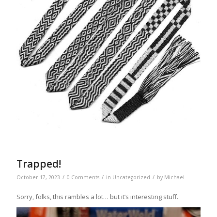
Trapped!
/
/
/
October 17, 2023
0 Comments
in
Uncategorized
by
Michael
Sorry, folks, this rambles a lot… but it’s interesting stuff.