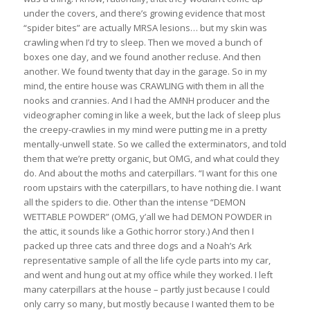
under the covers, and there’s growing evidence that most
“spider bites” are actually MRSA lesions… but my skin was
crawling when I’d try to sleep. Then we moved a bunch of
boxes one day, and we found another recluse. And then
another. We found twenty that day in the garage. So in my
mind, the entire house was CRAWLING with them in all the
nooks and crannies. And I had the AMNH producer and the
videographer coming in like a week, but the lack of sleep plus
the creepy-crawlies in my mind were putting me in a pretty
mentally-unwell state. So we called the exterminators, and told
them that we’re pretty organic, but OMG, and what could they
do. And about the moths and caterpillars. “I want for this one
room upstairs with the caterpillars, to have nothing die. I want
all the spiders to die. Other than the intense “DEMON
WETTABLE POWDER” (OMG, y’all we had DEMON POWDER in
the attic, it sounds like a Gothic horror story.) And then I
packed up three cats and three dogs and a Noah’s Ark
representative sample of all the life cycle parts into my car,
and went and hung out at my office while they worked. I left
many caterpillars at the house – partly just because I could
only carry so many, but mostly because I wanted them to be