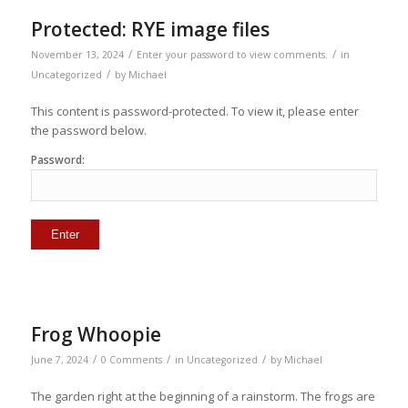
Protected: RYE image files
/
/
November 13, 2024
Enter your password to view comments.
in
/
Uncategorized
by
Michael
This content is password-protected. To view it, please enter
the password below.
Password:
Frog Whoopie
/
/
/
June 7, 2024
0 Comments
in
Uncategorized
by
Michael
The garden right at the beginning of a rainstorm. The frogs are