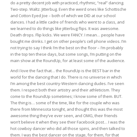
do a pretty decent job with practiced, rhythmic, “real” dancing.
Two-step. Waltz. Jitterbug. Even the weird ones like Schottische
and Cotton Eyed Joe – both of which we DID at our school
dances. I had a little cadre of friends who went to a class, and
we learned to do things like jitterbug flips. It was awesome.
Death drops. Flip kicks. We were FANCY. I mean… people have
bought me drinks. I get on other people’s cell phone videos. I’m
not trying to say I think I’m the best on the floor – I’m probably
in the top ten these days, but some songs, I’m putting on the
main show at the RoundUp, for at least some of the audience.
And I love the fact that… the RoundUp is the BEST bar in the
world for the dancing that I do. There is no universe in which
I’m among the best country-Western dancing dudes. I’ve seen
them. I respect both their artistry and their athleticism. They
come to the RoundUp sometimes; I know some of them. BUT.
The thing is… some of the time, like for the couple who was
there from Minnesota tonight, and thought this was the most
awesome thing they’ve ever seen, and OMG, their friends
won’t believe it when they see their Facebook post… I was the
hot cowboy dancer who did all those spins, and then talked to
them. I was the best dancer on the stage, for them, for that