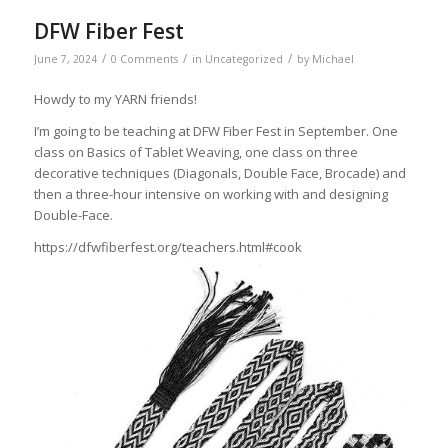
DFW Fiber Fest
/
/
/
June 7, 2024
0 Comments
in
Uncategorized
by
Michael
Howdy to my YARN friends!
I’m going to be teaching at DFW Fiber Fest in September. One
class on Basics of Tablet Weaving, one class on three
decorative techniques (Diagonals, Double Face, Brocade) and
then a three-hour intensive on working with and designing
Double-Face.
https://dfwfiberfest.org/teachers.html#cook