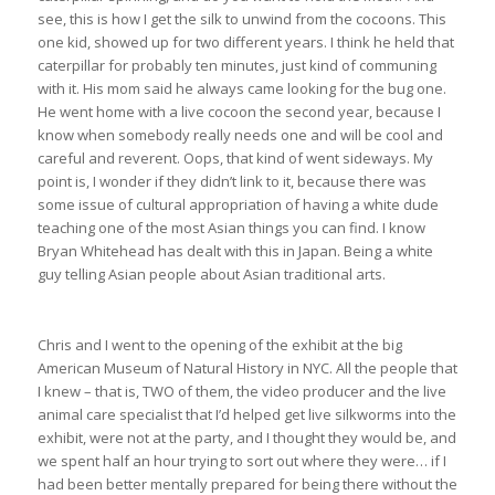
see, this is how I get the silk to unwind from the cocoons. This
one kid, showed up for two different years. I think he held that
caterpillar for probably ten minutes, just kind of communing
with it. His mom said he always came looking for the bug one.
He went home with a live cocoon the second year, because I
know when somebody really needs one and will be cool and
careful and reverent. Oops, that kind of went sideways. My
point is, I wonder if they didn’t link to it, because there was
some issue of cultural appropriation of having a white dude
teaching one of the most Asian things you can find. I know
Bryan Whitehead has dealt with this in Japan. Being a white
guy telling Asian people about Asian traditional arts.
Chris and I went to the opening of the exhibit at the big
American Museum of Natural History in NYC. All the people that
I knew – that is, TWO of them, the video producer and the live
animal care specialist that I’d helped get live silkworms into the
exhibit, were not at the party, and I thought they would be, and
we spent half an hour trying to sort out where they were… if I
had been better mentally prepared for being there without the