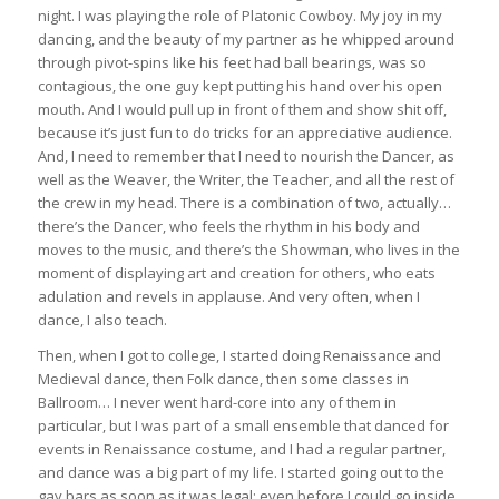
night. I was playing the role of Platonic Cowboy. My joy in my
dancing, and the beauty of my partner as he whipped around
through pivot-spins like his feet had ball bearings, was so
contagious, the one guy kept putting his hand over his open
mouth. And I would pull up in front of them and show shit off,
because it’s just fun to do tricks for an appreciative audience.
And, I need to remember that I need to nourish the Dancer, as
well as the Weaver, the Writer, the Teacher, and all the rest of
the crew in my head. There is a combination of two, actually…
there’s the Dancer, who feels the rhythm in his body and
moves to the music, and there’s the Showman, who lives in the
moment of displaying art and creation for others, who eats
adulation and revels in applause. And very often, when I
dance, I also teach.
Then, when I got to college, I started doing Renaissance and
Medieval dance, then Folk dance, then some classes in
Ballroom… I never went hard-core into any of them in
particular, but I was part of a small ensemble that danced for
events in Renaissance costume, and I had a regular partner,
and dance was a big part of my life. I started going out to the
gay bars as soon as it was legal; even before I could go inside,