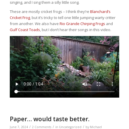
singing, and I sing them a silly little song.
These are mostly cricket frogs – I think they’re
Blanchard’s
Cricket Frog
, but it’s tricky to tell one little jumping warty critter
from another. We also have
Rio Grande Chirping Frogs
and
Gulf Coast Toads
, but I don’t hear their songs in this video.
Paper… would taste better.
/
/
/
June 7, 2024
2 Comments
in
Uncategorized
by
Michael