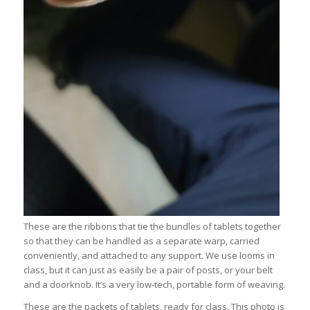
These are the ribbons that tie the bundles of tablets together
so that they can be handled as a separate warp, carried
conveniently, and attached to any support. We use looms in
class, but it can just as easily be a pair of posts, or your belt
and a doorknob. It’s a very low-tech, portable form of weaving.
These are the packets of tablets, ready for class. This photo is