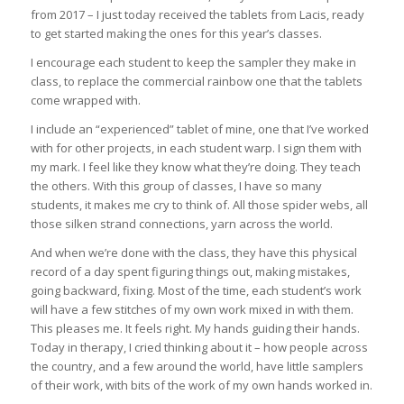
from 2017 – I just today received the tablets from Lacis, ready
to get started making the ones for this year’s classes.
I encourage each student to keep the sampler they make in
class, to replace the commercial rainbow one that the tablets
come wrapped with.
I include an “experienced” tablet of mine, one that I’ve worked
with for other projects, in each student warp. I sign them with
my mark. I feel like they know what they’re doing. They teach
the others. With this group of classes, I have so many
students, it makes me cry to think of. All those spider webs, all
those silken strand connections, yarn across the world.
And when we’re done with the class, they have this physical
record of a day spent figuring things out, making mistakes,
going backward, fixing. Most of the time, each student’s work
will have a few stitches of my own work mixed in with them.
This pleases me. It feels right. My hands guiding their hands.
Today in therapy, I cried thinking about it – how people across
the country, and a few around the world, have little samplers
of their work, with bits of the work of my own hands worked in.