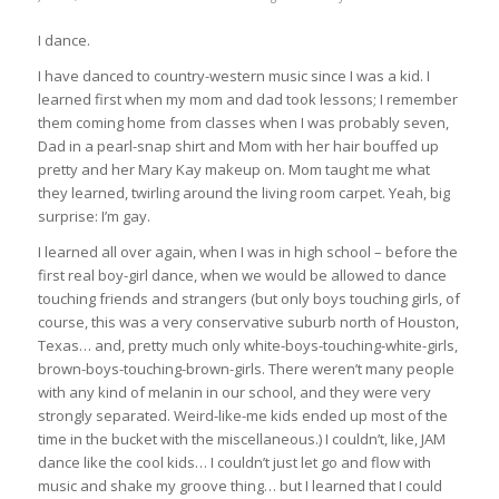
I dance.
I have danced to country-western music since I was a kid. I
learned first when my mom and dad took lessons; I remember
them coming home from classes when I was probably seven,
Dad in a pearl-snap shirt and Mom with her hair bouffed up
pretty and her Mary Kay makeup on. Mom taught me what
they learned, twirling around the living room carpet. Yeah, big
surprise: I’m gay.
I learned all over again, when I was in high school – before the
first real boy-girl dance, when we
would be allowed to dance
touching friends and strangers (but only boys touching girls, of
course, this was a very conservative suburb north of Houston,
Texas… and, pretty much only white-boys-touching-white-girls,
brown-boys-touching-brown-girls. There weren’t many people
with any kind of melanin in our school, and they were very
strongly separated. Weird-like-me kids ended up most of the
time in the bucket with the miscellaneous.) I couldn’t, like, JAM
dance like the cool kids… I couldn’t just let go and flow with
music and shake my groove thing… but I learned that I could