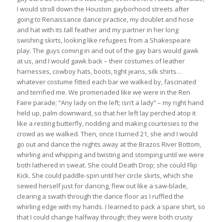
I would stroll down the Houston gayborhood streets after
going to Renaissance dance practice, my doublet and hose
and hat with its tall feather and my partner in her long
swishing skirts, looking like refugees from a Shakespeare
play. The guys coming in and out of the gay bars would gawk
at us, and I would gawk back – their costumes of leather
harnesses, cowboy hats, boots, tight jeans, silk shirts…
whatever costume fitted each bar we walked by, fascinated
and terrified me. We promenaded like we were in the Ren
Faire parade; “Any lady on the left; isn’t a lady” – my right hand
held up, palm downward, so that her left lay perched atop it
like a resting butterfly, nodding and making courtesies to the
crowd as we walked. Then, once I turned 21, she and I would
go out and dance the nights away at the Brazos River Bottom,
whirling and whipping and twisting and stomping until we were
both lathered in sweat. She could Death Drop; she could Flip
Kick. She could paddle-spin until her circle skirts, which she
sewed herself just for dancing, flew out like a saw-blade,
clearing a swath through the dance floor as I ruffled the
whirling edge with my hands. I learned to pack a spare shirt, so
that I could change halfway through; they were both crusty