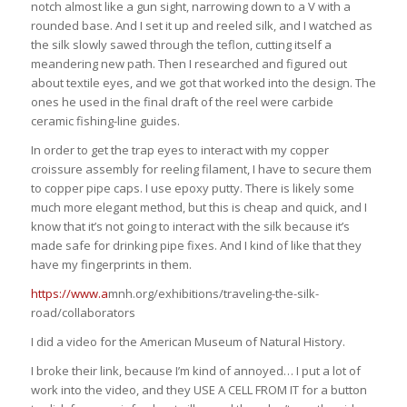
notch almost like a gun sight, narrowing down to a V with a
rounded base. And I set it up and reeled silk, and I watched as
the silk slowly sawed through the teflon, cutting itself a
meandering new path. Then I researched and figured out
about textile eyes, and we got that worked into the design. The
ones he used in the final draft of the reel were carbide
ceramic fishing-line guides.
In order to get the trap eyes to interact with my copper
croissure assembly for reeling filament, I have to secure them
to copper pipe caps. I use epoxy putty. There is likely some
much more elegant method, but this is cheap and quick, and I
know that it’s not going to interact with the silk because it’s
made safe for drinking pipe fixes. And I kind of like that they
have my fingerprints in them.
https://www.a
mnh.org/exhibitions/traveling-the-silk-
road/collaborators
I did a video for the American Museum of Natural History.
I broke their link, because I’m kind of annoyed… I put a lot of
work into the video, and they USE A CELL FROM IT for a button