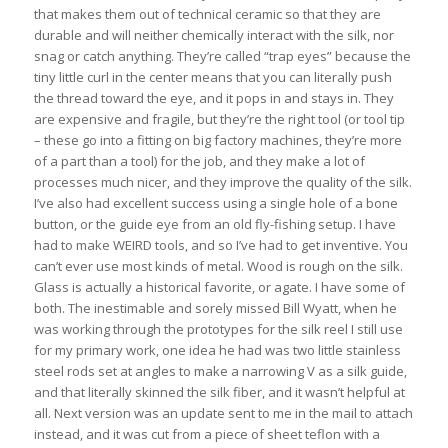
that makes them out of technical ceramic so that they are
durable and will neither chemically interact with the silk, nor
snag or catch anything. They’re called “trap eyes” because the
tiny little curl in the center means that you can literally push
the thread toward the eye, and it pops in and stays in. They
are expensive and fragile, but they’re the right tool (or tool tip
– these go into a fitting on big factory machines, they’re more
of a part than a tool) for the job, and they make a lot of
processes much nicer, and they improve the quality of the silk.
I’ve also had excellent success using a single hole of a bone
button, or the guide eye from an old fly-fishing setup. I have
had to make WEIRD tools, and so I’ve had to get inventive. You
can’t ever use most kinds of metal. Wood is rough on the silk.
Glass is actually a historical favorite, or agate. I have some of
both. The inestimable and sorely missed Bill Wyatt, when he
was working through the prototypes for the silk reel I still use
for my primary work, one idea he had was two little stainless
steel rods set at angles to make a narrowing V as a silk guide,
and that literally skinned the silk fiber, and it wasn’t helpful at
all. Next version was an update sent to me in the mail to attach
instead, and it was cut from a piece of sheet teflon with a