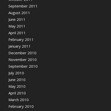
September 2011
August 2011
June 2011
May 2011
April 2011
February 2011
January 2011
December 2010
November 2010
September 2010
July 2010
June 2010
May 2010
April 2010
March 2010
February 2010