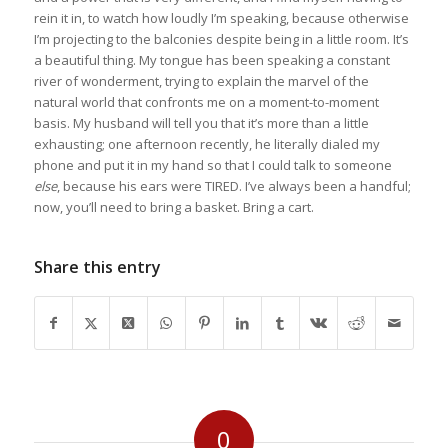
rein it in, to watch how loudly I’m speaking, because otherwise
I’m projecting to the balconies despite being in a little room. It’s
a beautiful thing. My tongue has been speaking a constant
river of wonderment, trying to explain the marvel of the
natural world that confronts me on a moment-to-moment
basis. My husband will tell you that it’s more than a little
exhausting; one afternoon recently, he literally dialed my
phone and put it in my hand so that I could talk to someone
else
, because his ears were TIRED. I’ve always been a handful;
now, you’ll need to bring a basket. Bring a cart.
Share this entry
0