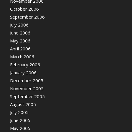
November 2006
October 2006
September 2006
July 2006
June 2006
May 2006
April 2006
March 2006
February 2006
January 2006
December 2005
November 2005
September 2005
August 2005
July 2005
June 2005
May 2005