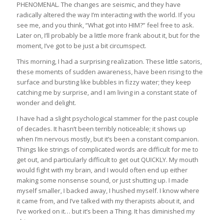
PHENOMENAL. The changes are seismic, and they have
radically altered the way I’m interacting with the world. If you
see me, and you think, “What got into HIM?” feel free to ask.
Later on, I’ll probably be a little more frank about it, but for the
moment, I’ve got to be just a bit circumspect.
This morning, I had a surprising realization. These little satoris,
these moments of sudden awareness, have been rising to the
surface and bursting like bubbles in fizzy water; they keep
catching me by surprise, and I am living in a constant state of
wonder and delight.
I have had a slight psychological stammer for the past couple
of decades. It hasn’t been terribly noticeable; it shows up
when I’m nervous mostly, but it’s been a constant companion.
Things like strings of complicated words are difficult for me to
get out, and particularly difficult to get out QUICKLY. My mouth
would fight with my brain, and I would often end up either
making some nonsense sound, or just shutting up. I made
myself smaller, I backed away, I hushed myself. I know where
it came from, and I’ve talked with my therapists about it, and
I’ve worked on it… but it’s been a Thing. It has diminished my