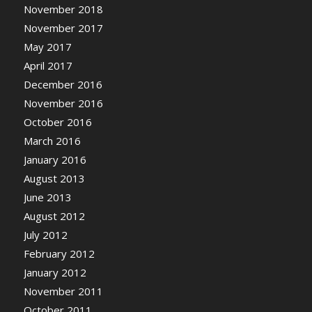
November 2018
November 2017
May 2017
April 2017
December 2016
November 2016
October 2016
March 2016
January 2016
August 2013
June 2013
August 2012
July 2012
February 2012
January 2012
November 2011
October 2011