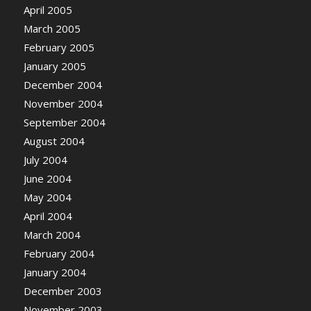
April 2005
March 2005
February 2005
January 2005
December 2004
November 2004
September 2004
August 2004
July 2004
June 2004
May 2004
April 2004
March 2004
February 2004
January 2004
December 2003
November 2003