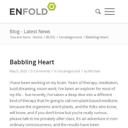
Blog - Latest News
You are here:
Home
/
BLOG
/
Uncategorized
/
Babbling Heart
Babbling Heart
/
/
/
May 5, 2023
0 Comments
in
Uncategorized
by
Michael
I have been working on my brain. Years of therapy, meditation,
lucid dreaming, vision work; I’ve been an explorer for most of
my life… but recently, I’ve taken a deep dive into a different
kind of therapy that I’m going to call non-plant-based-medicine,
because the organisms aren’t plants, and the folks who know,
will know, and if you don’t know but you’re really curious,
please talk to me privately after class. It’s an adventure in non-
ordinary consciousness, and the results have been