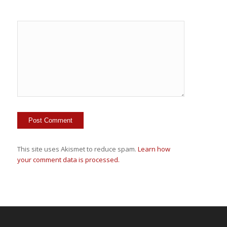
This site uses Akismet to reduce spam.
Learn how
your comment data is processed.