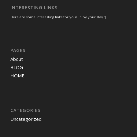
INTERESTING LINKS
Here are some interesting links for you! Enjoy your stay :)
PAGES
About
BLOG
HOME
CATEGORIES
Uncategorized