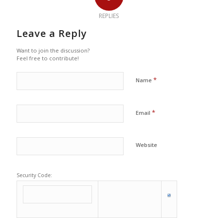
REPLIES
Leave a Reply
Want to join the discussion?
Feel free to contribute!
*
Name
*
Email
Website
Security Code: