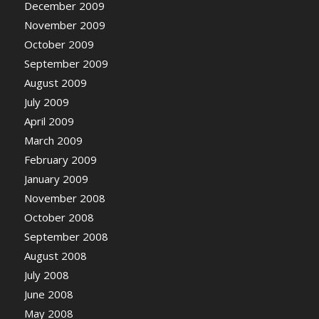
December 2009
November 2009
October 2009
September 2009
August 2009
July 2009
April 2009
March 2009
February 2009
January 2009
November 2008
October 2008
September 2008
August 2008
July 2008
June 2008
May 2008