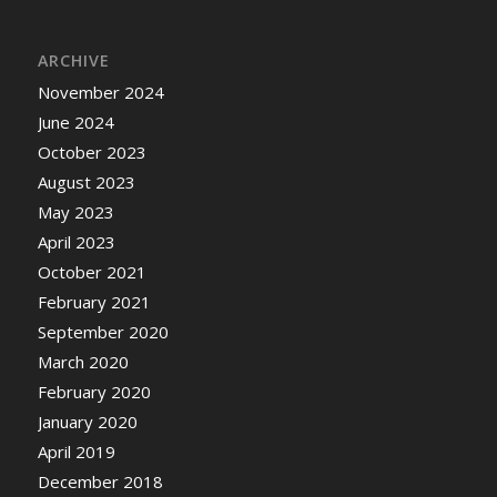
ARCHIVE
November 2024
June 2024
October 2023
August 2023
May 2023
April 2023
October 2021
February 2021
September 2020
March 2020
February 2020
January 2020
April 2019
December 2018