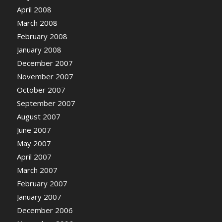
April 2008
March 2008
February 2008
January 2008
December 2007
November 2007
October 2007
September 2007
August 2007
June 2007
May 2007
April 2007
March 2007
February 2007
January 2007
December 2006