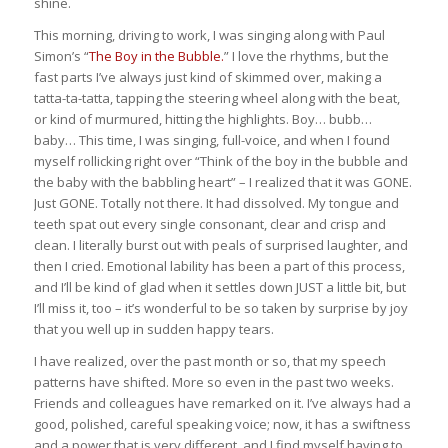
shine.
This morning, driving to work, I was singing along with Paul
Simon’s “
The Boy in the Bubble.
” I love the rhythms, but the
fast parts I’ve always just kind of skimmed over, making a
tatta-ta-tatta, tapping the steering wheel along with the beat,
or kind of murmured, hitting the highlights. Boy… bubb…
baby… This time, I was singing, full-voice, and when I found
myself rollicking right over “Think of the boy in the bubble and
the baby with the babbling heart” – I realized that it was GONE.
Just GONE. Totally not there. It had dissolved. My tongue and
teeth spat out every single consonant, clear and crisp and
clean. I literally burst out with peals of surprised laughter, and
then I cried. Emotional lability has been a part of this process,
and I’ll be kind of glad when it settles down JUST a little bit, but
I’ll miss it, too – it’s wonderful to be so taken by surprise by joy
that you well up in sudden happy tears.
I have realized, over the past month or so, that my speech
patterns have shifted. More so even in the past two weeks.
Friends and colleagues have remarked on it. I’ve always had a
good, polished, careful speaking voice; now, it has a swiftness
and a power that is very different, and I find myself having to