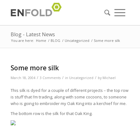
Blog - Latest News
You are here:
Home
/
BLOG
/
Uncategorized
/
Some more silk
Some more silk
/
/
/
March 18, 2004
3 Comments
in
Uncategorized
by
Michael
This silk is dyed for a couple of different projects – the top row
is stuff that I’m trading, along with some cocoons, to someone
who is going to embroider my Oak King into a kerchief for me.
The bottom row is the silk for that Oak King.