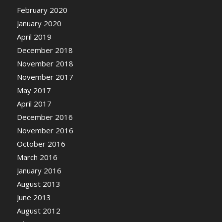
February 2020
January 2020
April 2019
December 2018
November 2018
November 2017
May 2017
April 2017
December 2016
November 2016
October 2016
March 2016
January 2016
August 2013
June 2013
August 2012