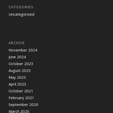
CATEGORIES
Uncategorized
ARCHIVE
November 2024
June 2024
October 2023
August 2023
May 2023
April 2023
October 2021
February 2021
September 2020
March 2020