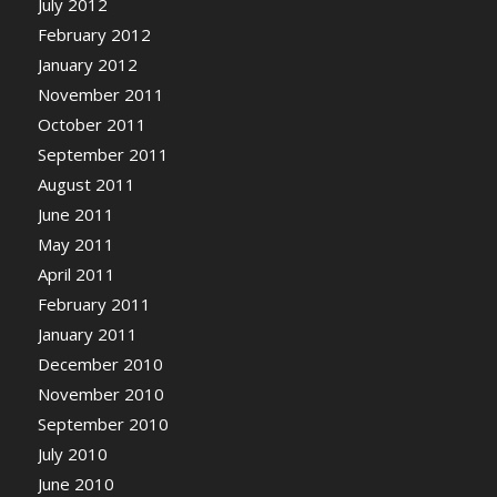
July 2012
February 2012
January 2012
November 2011
October 2011
September 2011
August 2011
June 2011
May 2011
April 2011
February 2011
January 2011
December 2010
November 2010
September 2010
July 2010
June 2010