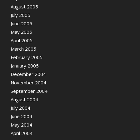
August 2005
July 2005
June 2005
May 2005
April 2005
March 2005
February 2005
January 2005
December 2004
November 2004
September 2004
August 2004
July 2004
June 2004
May 2004
April 2004