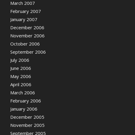
March 2007
February 2007
January 2007
December 2006
November 2006
October 2006
September 2006
July 2006
June 2006
May 2006
April 2006
March 2006
February 2006
January 2006
December 2005
November 2005
September 2005