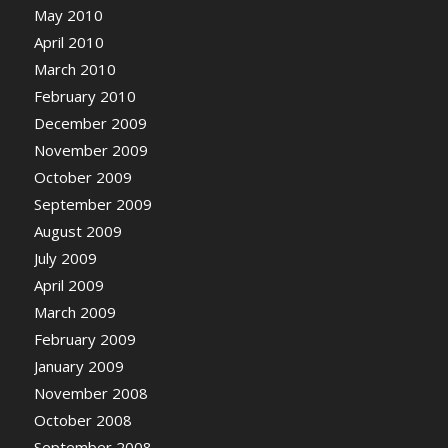
May 2010
April 2010
March 2010
February 2010
December 2009
November 2009
October 2009
September 2009
August 2009
July 2009
April 2009
March 2009
February 2009
January 2009
November 2008
October 2008
September 2008