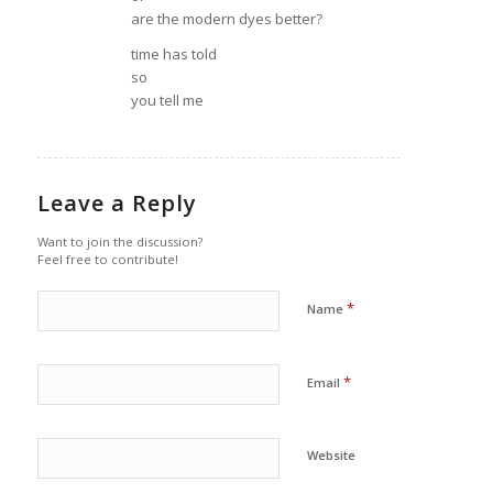
are the modern dyes better?
time has told
so
you tell me
Leave a Reply
Want to join the discussion?
Feel free to contribute!
*
Name
*
Email
Website