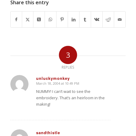
Share this entry
3
REPLIES
unluckymonkey
March 18, 2004 at 10:49 PM
says:
NUMMY! I can’t wait to see the
embroidery. That’s an heirloom in the
making!
sandthistle