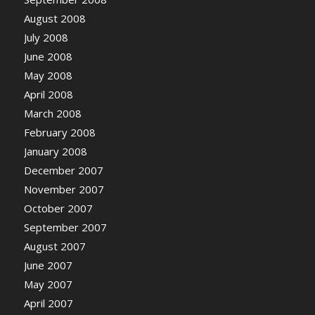
August 2008
July 2008
June 2008
May 2008
April 2008
March 2008
February 2008
January 2008
December 2007
November 2007
October 2007
September 2007
August 2007
June 2007
May 2007
April 2007