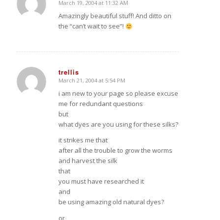
March 19, 2004 at 11:32 AM
says:
Amazingly beautiful stuff! And ditto on
the “can’t wait to see”!
trellis
March 21, 2004 at 5:54 PM
says:
i am new to your page so please excuse
me for redundant questions
but
what dyes are you using for these silks?
it strikes me that
after all the trouble to grow the worms
and harvest the silk
that
you must have researched it
and
be using amazing old natural dyes?
or