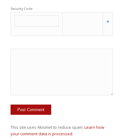
Security Code:
This site uses Akismet to reduce spam.
Learn how
your comment data is processed.