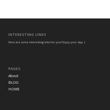
INTERESTING LINKS
Here are some interesting links for you! Enjoy your stay :)
PAGES
About
BLOG
HOME