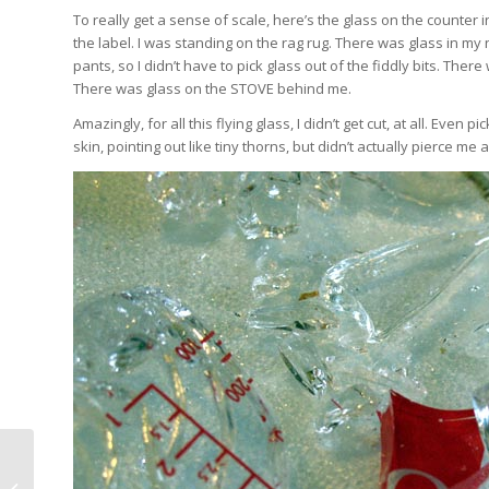
To really get a sense of scale, here’s the glass on the counter in
the label. I was standing on the rag rug. There was glass in my
pants, so I didn’t have to pick glass out of the fiddly bits. The
There was glass on the STOVE behind me.
Amazingly, for all this flying glass, I didn’t get cut, at all. Even
skin, pointing out like tiny thorns, but didn’t actually pierce me 
Silk Work and Card Weaving