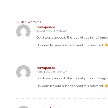
« Older Comments
travspence
April 4, 2007 at 12:44 AM
says:
Don’t worry about it. The idea of you in nothing 
Uh, don’t let your husband read this comment.
travspence
April 4, 2007 at 12:44 AM
says:
Don’t worry about it. The idea of you in nothing 
Uh, don’t let your husband read this comment.