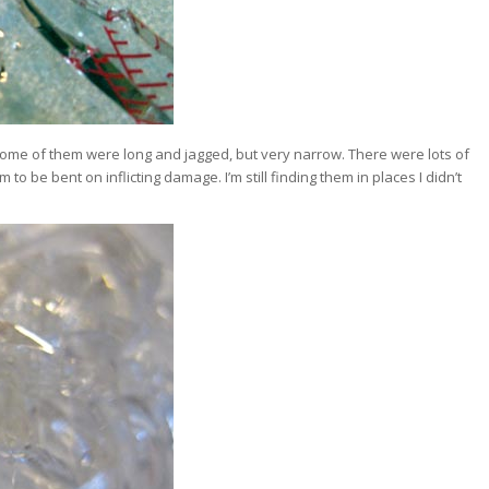
 Some of them were long and jagged, but very narrow. There were lots of
 to be bent on inflicting damage. I’m still finding them in places I didn’t