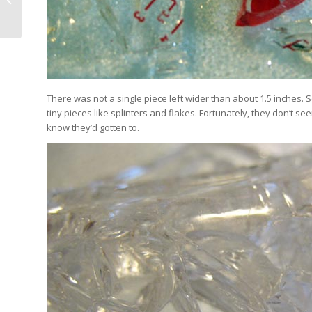
Workshops – California!
There was not a single piece left wider than about 1.5 inches.
tiny pieces like splinters and flakes. Fortunately, they don’t seem
know they’d gotten to.