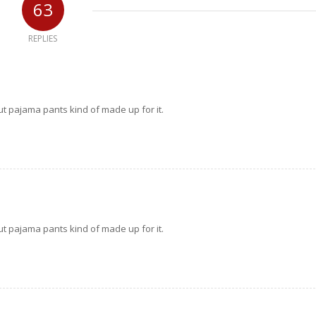
63
REPLIES
but pajama pants kind of made up for it.
but pajama pants kind of made up for it.