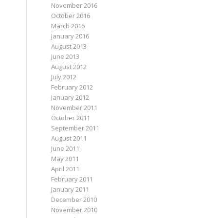
November 2016
October 2016
March 2016
January 2016
August 2013
June 2013
August 2012
July 2012
February 2012
January 2012
November 2011
October 2011
September 2011
August 2011
June 2011
May 2011
April 2011
February 2011
January 2011
December 2010
November 2010