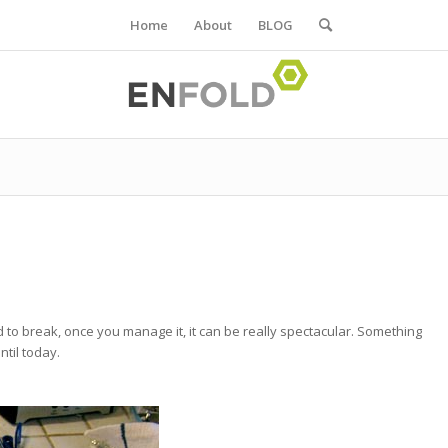
Home
About
BLOG
d to break, once you manage it, it can be really spectacular. Something
ntil today.