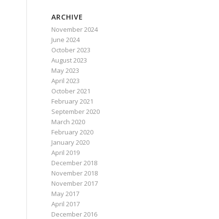
ARCHIVE
November 2024
June 2024
October 2023
August 2023
May 2023
April 2023
October 2021
February 2021
September 2020
March 2020
February 2020
January 2020
April 2019
December 2018
November 2018
November 2017
May 2017
April 2017
December 2016