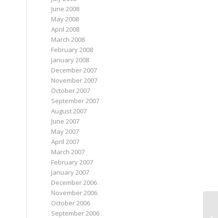
June 2008
May 2008
April 2008
March 2008
February 2008
January 2008
December 2007
November 2007
October 2007
September 2007
August 2007
June 2007
May 2007
April 2007
March 2007
February 2007
January 2007
December 2006
November 2006
October 2006
September 2006
Sp