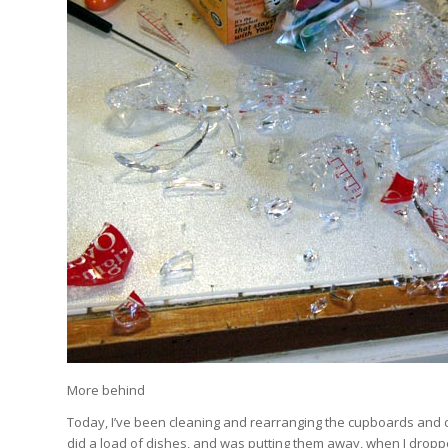
More behind
Today, I’ve been cleaning and rearranging the cupboards and dr
did a load of dishes, and was putting them away, when I dropped