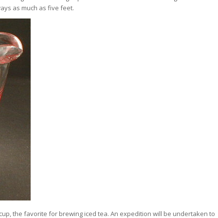
ays as much as five feet.
 cup, the favorite for brewing iced tea. An expedition will be undertaken to