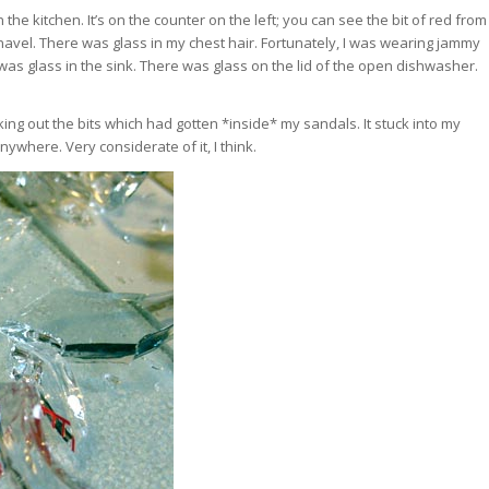
 the kitchen. It’s on the counter on the left; you can see the bit of red from
 navel. There was glass in my chest hair. Fortunately, I was wearing jammy
re was glass in the sink. There was glass on the lid of the open dishwasher.
 picking out the bits which had gotten *inside* my sandals. It stuck into my
anywhere. Very considerate of it, I think.