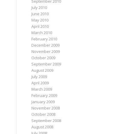
September 2010
July 2010
June 2010
May 2010
April 2010
March 2010
February 2010
December 2009
November 2009
October 2009
September 2009
August 2009
July 2009
April 2009
March 2009
February 2009
January 2009
November 2008
October 2008
September 2008
August 2008
July 2008