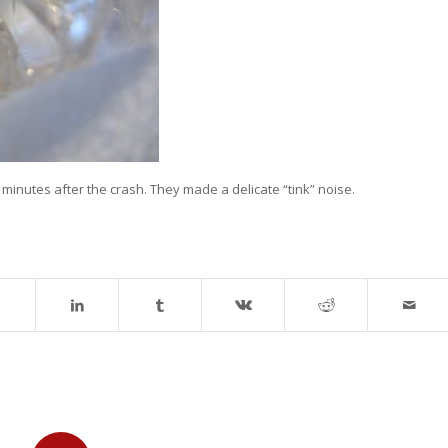
, minutes after the crash. They made a delicate “tink” noise.