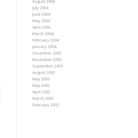
August 2004
July 2004
June 2004
May 2004
April 2004
March 2004
February 2004
January 2004
December 2003
November 2003
September 2003
August 2003
May 2003
May 2002
April 2002
March 2002
February 2002