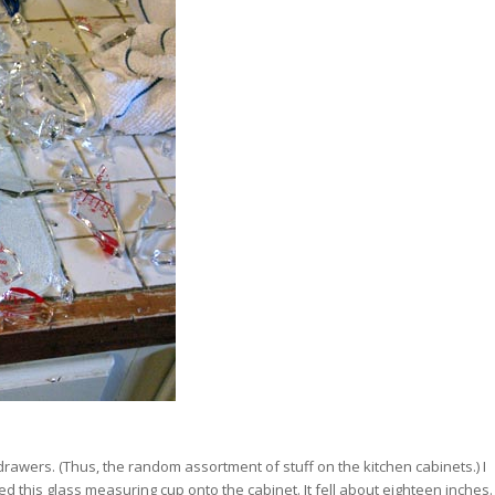
awers. (Thus, the random assortment of stuff on the kitchen cabinets.) I
 this glass measuring cup onto the cabinet. It fell about eighteen inches.