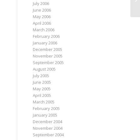
July 2006
June 2006
May 2006
April 2006
March 2006
February 2006
January 2006
December 2005
November 2005
September 2005
August 2005
July 2005
June 2005
May 2005
April 2005
March 2005
February 2005
January 2005
December 2004
November 2004
September 2004