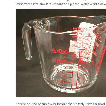
It shattered into about four thousand pieces, which went sidew
This is the kind of cup it was, before the tragedy. It was a good