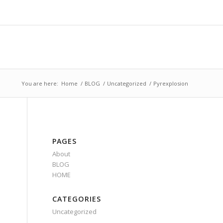
You are here:
Home
/
BLOG
/
Uncategorized
/
Pyrexplosion
PAGES
About
BLOG
HOME
CATEGORIES
Uncategorized