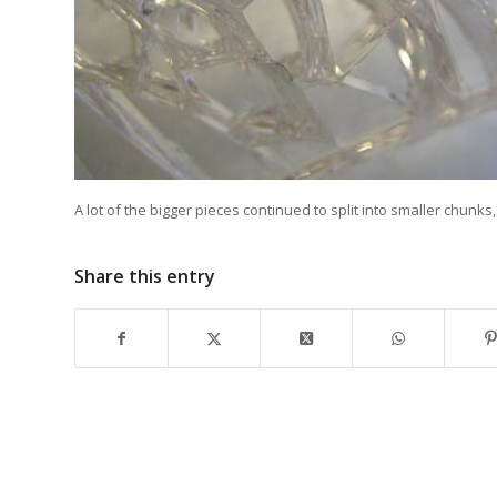
A lot of the bigger pieces continued to split into smaller chunks
Share this entry