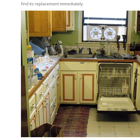
find its replacement immediately.