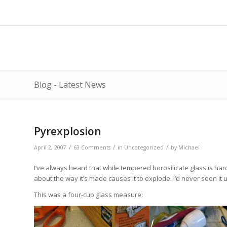
Blog - Latest News
Pyrexplosion
/
/
/
April 2, 2007
63 Comments
in
Uncategorized
by
Michael
I’ve always heard that while tempered borosilicate glass is har
about the way it’s made causes it to explode. I’d never seen it u
This was a four-cup glass measure: