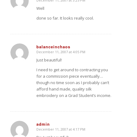
December 11, 2007 at 3:25 PM
says:
Well
done so far. It looks really cool.
balanceinchaos
December 11, 2007 at 4:05 PM
says:
Just beautiful!
I need to get around to contracting you
for a commission piece eventually…
though no time soon as I probably can’t
afford hand made, quality silk
embroidery on a Grad Student’s income.
admin
December 11, 2007 at 4:17 PM
says: