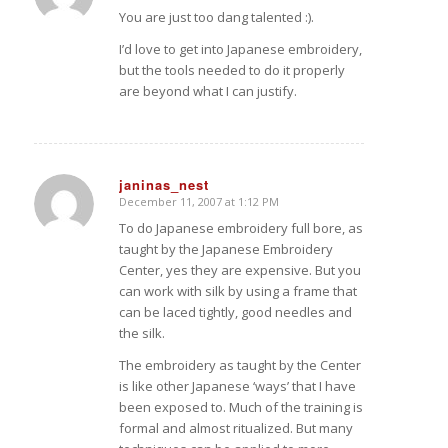
You are just too dang talented :).
I’d love to get into Japanese embroidery,
but the tools needed to do it properly
are beyond what I can justify.
janinas_nest
December 11, 2007 at 1:12 PM
says:
To do Japanese embroidery full bore, as
taught by the Japanese Embroidery
Center, yes they are expensive. But you
can work with silk by using a frame that
can be laced tightly, good needles and
the silk.
The embroidery as taught by the Center
is like other Japanese ‘ways’ that I have
been exposed to. Much of the training is
formal and almost ritualized. But many