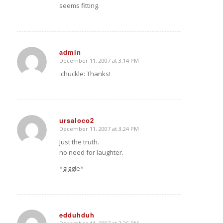
seems fitting.
admin
December 11, 2007 at 3:14 PM
says:
:chuckle: Thanks!
ursaloco2
December 11, 2007 at 3:24 PM
says:
Just the truth.
no need for laughter.
*giggle*
edduhduh