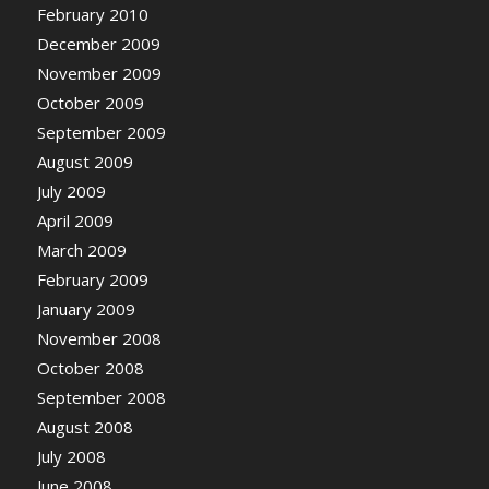
February 2010
December 2009
November 2009
October 2009
September 2009
August 2009
July 2009
April 2009
March 2009
February 2009
January 2009
November 2008
October 2008
September 2008
August 2008
July 2008
June 2008