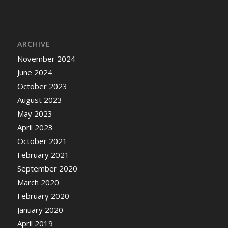
ARCHIVE
November 2024
June 2024
October 2023
August 2023
May 2023
April 2023
October 2021
February 2021
September 2020
March 2020
February 2020
January 2020
April 2019