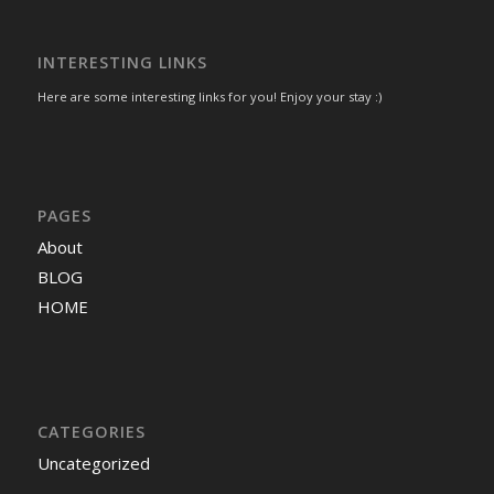
INTERESTING LINKS
Here are some interesting links for you! Enjoy your stay :)
PAGES
About
BLOG
HOME
CATEGORIES
Uncategorized