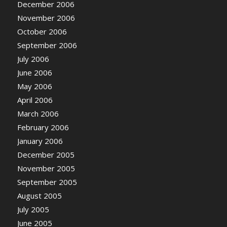
December 2006
November 2006
October 2006
September 2006
July 2006
June 2006
May 2006
April 2006
March 2006
February 2006
January 2006
December 2005
November 2005
September 2005
August 2005
July 2005
June 2005