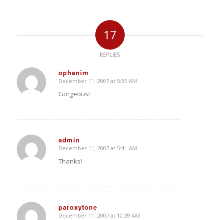
17
REPLIES
ophanim
December 11, 2007 at 5:35 AM
says:
Gorgeous!
admin
December 11, 2007 at 5:41 AM
says:
Thanks!
paroxytone
December 11, 2007 at 10:39 AM
says: