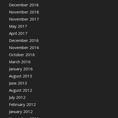
December 2018
November 2018
November 2017
May 2017
April 2017
December 2016
November 2016
October 2016
March 2016
January 2016
August 2013
June 2013
August 2012
July 2012
February 2012
January 2012