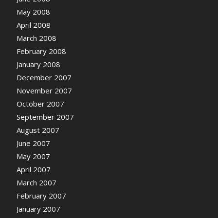
May 2008
April 2008
March 2008
February 2008
January 2008
December 2007
November 2007
October 2007
September 2007
August 2007
June 2007
May 2007
April 2007
March 2007
February 2007
January 2007