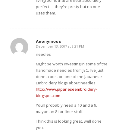
livingrooms that are kept absolutely
perfect — they’re pretty but no one
uses them.
Anonymous
December 13, 2007 at 8:21 PM
says:
needles
Might be worth investing in some of the
handmade needles from JEC. I’ve just
done a post on one of the Japanese
Embroidery blogs about needles.
http://www.japaneseembroidery-
blogspot.com
You’ll probably need a 10 and a 9,
maybe an 8 for finer stuff.
Think this is looking great, well done
you.