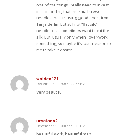
one of the things I really need to invest
in – I’m finding that the small crewel
needles that I’m using (good ones, from
Tanja Berlin, but still not “flat silk”
needles) still sometimes want to cut the
silk. But, usually only when I over-work
something, so maybe it’s just a lesson to
me to take it easier.
walden121
December 11, 2007 at 2:56 PM
says:
Very beautiful!
ursaloco2
December 11, 2007 at 3:06 PM
says:
beautiful work, beautiful man…