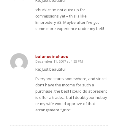
Re: Just beautiful!
:chuckle: I’m not quite up for
commissions yet – this is like
Embroidery #3. Maybe after I’ve got
some more experience under my belt!
balanceinchaos
December 11, 2007 at 4:55 PM
says:
Re: Just beautiful!
Everyone starts somewhere, and since I
don’t have the income for such a
purchase, the best I could do at present
is offer a trade… but I doubt your hubby
or my wife would approve of that
arrangement *grin*