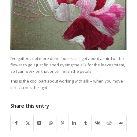
I’ve gotten a lot more done, but it’s still got about a third of the
flower to go. I just finished dyeing the silk for the leaves/stem,
so I can work on that once I finish the petals.
This is the cool part about working with silk – when you move
it, it catches the light.
Share this entry