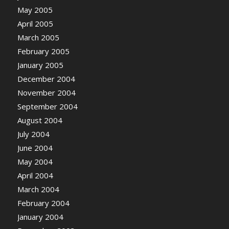
May 2005
April 2005
March 2005
February 2005
January 2005
December 2004
November 2004
September 2004
August 2004
July 2004
June 2004
May 2004
April 2004
March 2004
February 2004
January 2004