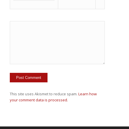
This site uses Akismet to reduce spam.
Learn how
your comment data is processed.