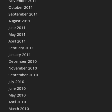
November 2011
October 2011
September 2011
August 2011
June 2011
May 2011
April 2011
February 2011
January 2011
December 2010
November 2010
September 2010
July 2010
June 2010
May 2010
April 2010
March 2010