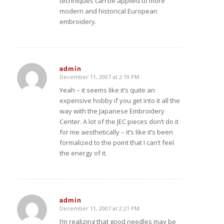
techniques can be applied to more
modern and historical European
embroidery.
admin
December 11, 2007 at 2:19 PM
says:
Yeah – it seems like it’s quite an
expensive hobby if you get into it all the
way with the Japanese Embroidery
Center. A lot of the JEC pieces don’t do it
for me aesthetically – it’s like it’s been
formalized to the point that I can’t feel
the energy of it.
admin
December 11, 2007 at 2:21 PM
says:
I’m realizing that good needles may be