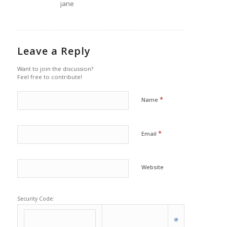
jane
Leave a Reply
Want to join the discussion?
Feel free to contribute!
*
Name
*
Email
Website
Security Code: