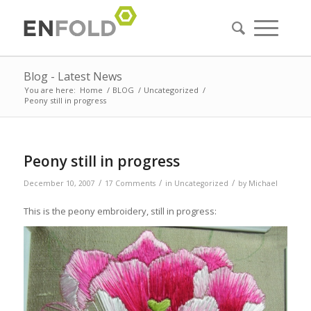
Blog - Latest News
You are here:
Home
/
BLOG
/
Uncategorized
/
Peony still in progress
Peony still in progress
/
/
/
December 10, 2007
17 Comments
in
Uncategorized
by
Michael
This is the peony embroidery, still in progress: