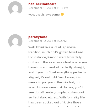
habibekindheart
December 11, 2007 at 11:13 PM
says:
wow that is awesome
paroxytone
December 12, 2007 at 5:22 AM
says:
Well, I think like a lot of Japanese
tradition, much of it’s gotten fossilized.
For instance, Kimono went from daily
clothes to this intensive ritual where you
have to stand and sit perfectly straight,
and if you don’t get everything perfectly
aligned, it’s not right. Yes, I know, it is
meant to put you in the mindset, but
when kimono were just clothes, you’d
see obi off center, rumpled collars, not
so flat fabric, etc. etc. With formality life
has been sucked out of it. Like those