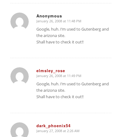
Anonymous
January 26, 2008 at 11:48 PM
says:
Google, huh. I’m used to Gutenberg and
the arizona site.
Shall have to check it out!!
elmsley_rose
January 26, 2008 at 11:49 PM
says:
Google, huh. I’m used to Gutenberg and
the arizona site.
Shall have to check it out!!
dark_phoenix54
January 27, 2008 at 2:26 AM
says: