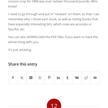
cocoon crop for 1890 was over sixteen thousand pounds. Who
knew?
I need to go through and put in “reviews” on them, so that I can
remember why I chose each book, as well as noting books that
have especially interesting bits, which ones are accurate or
fanciful, etc.
You can also DOWNLOAD the PDF files, if you want to have the
whole thing with you.
It’s just amazing.
Share this entry
12