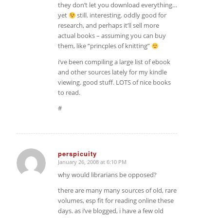
they don’t let you download everything…
yet
still. interesting. oddly good for
research, and perhaps it’ll sell more
actual books – assuming you can buy
them, like “princples of knitting”
i’ve been compiling a large list of ebook
and other sources lately for my kindle
viewing. good stuff. LOTS of nice books
to read.
#
perspicuity
January 26, 2008 at 6:10 PM
says:
why would librarians be opposed?
there are many many sources of old, rare
volumes, esp fit for reading online these
days. as i’ve blogged, i have a few old