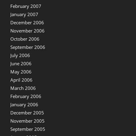
February 2007
January 2007
December 2006
November 2006
October 2006
September 2006
July 2006
June 2006
May 2006
April 2006
March 2006
February 2006
January 2006
December 2005
November 2005
September 2005