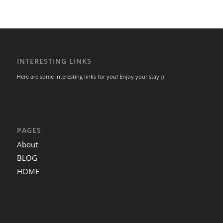
INTERESTING LINKS
Here are some interesting links for you! Enjoy your stay :)
PAGES
About
BLOG
HOME