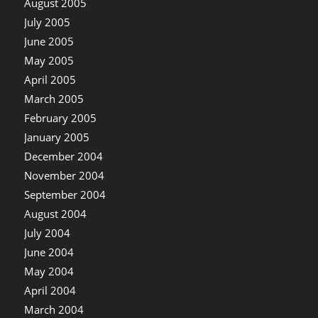
August 2005
July 2005
June 2005
May 2005
April 2005
March 2005
February 2005
January 2005
December 2004
November 2004
September 2004
August 2004
July 2004
June 2004
May 2004
April 2004
March 2004