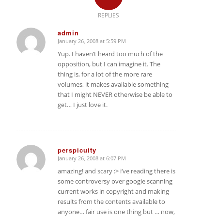
REPLIES
admin
January 26, 2008 at 5:59 PM
says:
Yup. I haven’t heard too much of the
opposition, but I can imagine it. The
thing is, for a lot of the more rare
volumes, it makes available something
that I might NEVER otherwise be able to
get… I just love it.
perspicuity
January 26, 2008 at 6:07 PM
says:
amazing! and scary :> i’ve reading there is
some controversy over google scanning
current works in copyright and making
results from the contents available to
anyone… fair use is one thing but … now,