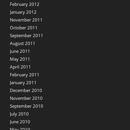
February 2012
January 2012
November 2011
October 2011
September 2011
August 2011
June 2011
May 2011
April 2011
February 2011
January 2011
December 2010
November 2010
September 2010
July 2010
June 2010
May 2010