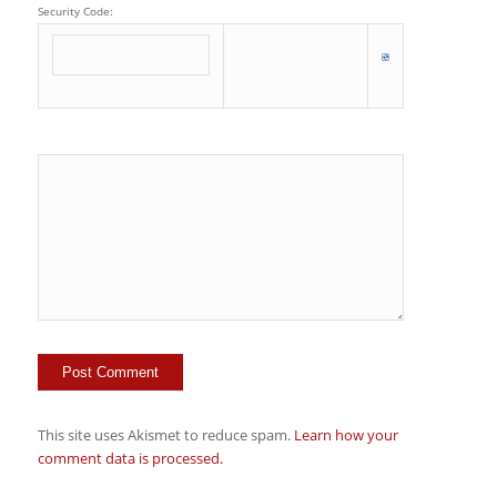
Security Code:
This site uses Akismet to reduce spam.
Learn how your
comment data is processed.