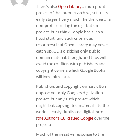
says:
There’s also
Open Library
, a non-profit
project of the Internet Archive, still in its
early stages. I very much like the idea of a
non-profit running the digitization
project, but I think Google has such a
head start (and such enormous
resources) that Open Library may never
catch up. OL is digitizing only public
domain material, though, and thus will
avoid the conflicts with publishers and
copyright owners which Google Books
will inevitably face.
Publishers and copyright owners often
oppose not only Google’s digitization
project, but any such project which
might leak copyrighted material into the
world in easily duplicated digital form
(
the Author’s Guild sued Google
over the
project.)
Much of the negative response to the