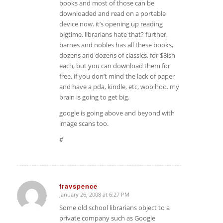
books and most of those can be
downloaded and read on a portable
device now. it’s opening up reading
bigtime. librarians hate that? further,
barnes and nobles has all these books,
dozens and dozens of classics, for $8ish
each, but you can download them for
free. if you don’t mind the lack of paper
and have a pda, kindle, etc, woo hoo. my
brain is going to get big.
google is going above and beyond with
image scans too.
#
travspence
January 26, 2008 at 6:27 PM
says:
Some old school librarians object to a
private company such as Google