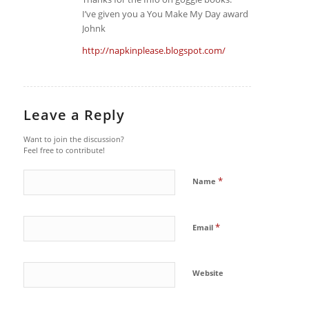
I’ve given you a You Make My Day award
Johnk
http://napkinplease.blogspot.com/
Leave a Reply
Want to join the discussion?
Feel free to contribute!
*
Name
*
Email
Website