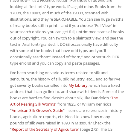
have now – it’s a HUGE collection. For those of us who are
looking at “lost arts” type work, it’s a gold mine. Books from the
1700’s, the 1800’s, and much of the 1900’s, scanned with
illustrations, and they’re SEARCHABLE. You can see huge swaths
of many books still in print – and if you choose “Full View” in
your search options, you can get full, untrimmed scans of books
out of copyright. You can switch to a plaintext view, and see the
text in Arial font (granted, it DOES occasionally have difficulty
with some of the books that have odd type, and you’ll
occasionally see “hom” instead of “horn,” and other such OCR
type errors) and you can copy and paste passages.
I’ve been searching on various terms related to silk and
sericulture, the history of silk, silk industry, etc… and so far I’ve
got seventy books corralled into
My Library
, which has a fixed
address that I can go link to, and share with friends. Some of the
books are hard-to-find classics about silk, like Dandolo’s “
The
Art of Rearing Silk Worms
” from 1825, or William Kenrick’s
“
American Silk Grower’s Guide
” – some are references in history
books, agriculture reports, etc. Need to know how many
pounds of silk were raised in 1890 in Missouri? Check the
“
Report of the Secretary of Agriculture
” (page 273). The US