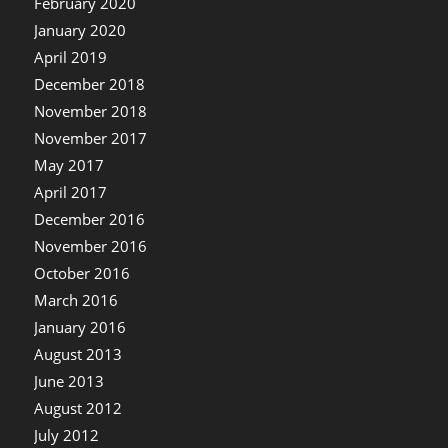
February 2020
January 2020
April 2019
December 2018
November 2018
November 2017
May 2017
April 2017
December 2016
November 2016
October 2016
March 2016
January 2016
August 2013
June 2013
August 2012
July 2012