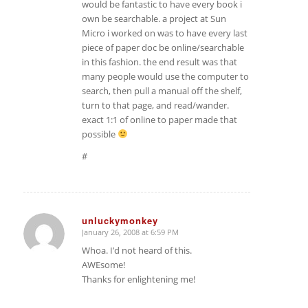
would be fantastic to have every book i
own be searchable. a project at Sun
Micro i worked on was to have every last
piece of paper doc be online/searchable
in this fashion. the end result was that
many people would use the computer to
search, then pull a manual off the shelf,
turn to that page, and read/wander.
exact 1:1 of online to paper made that
possible
#
unluckymonkey
January 26, 2008 at 6:59 PM
says:
Whoa. I’d not heard of this.
AWEsome!
Thanks for enlightening me!