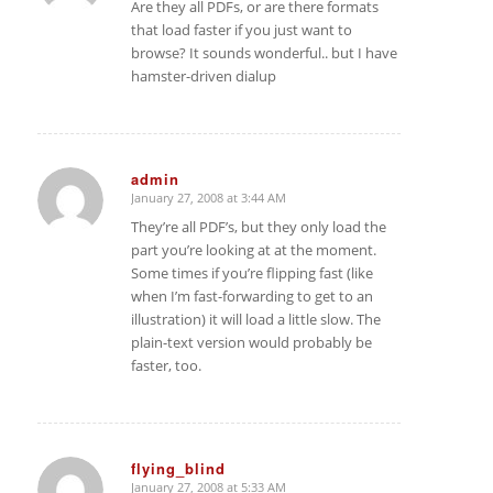
Are they all PDFs, or are there formats
that load faster if you just want to
browse? It sounds wonderful.. but I have
hamster-driven dialup
admin
January 27, 2008 at 3:44 AM
says:
They’re all PDF’s, but they only load the
part you’re looking at at the moment.
Some times if you’re flipping fast (like
when I’m fast-forwarding to get to an
illustration) it will load a little slow. The
plain-text version would probably be
faster, too.
flying_blind
January 27, 2008 at 5:33 AM