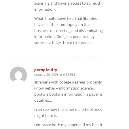
scanning and having access to so much
information.
What it boils down to is that libraries
have lost their monopoly on the
business of collecting and disseminating
information. Google is perceived by
some as a huge threat to libraries.
perspicuity
January 26, 2008 at 6:32 PM
says:
librarians with college degrees probably
know better – information science…
books is books is information is paper is
datafiles…
i can see how the super old school ones
might hate it.
i embrace both my paper and my bits. it