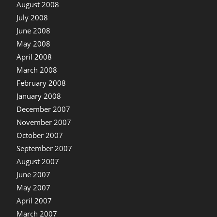
August 2008
July 2008
June 2008
May 2008
April 2008
March 2008
February 2008
January 2008
December 2007
November 2007
October 2007
September 2007
August 2007
June 2007
May 2007
April 2007
March 2007