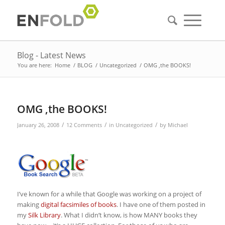
Blog - Latest News
You are here:
Home
/
BLOG
/
Uncategorized
/
OMG ,the BOOKS!
OMG ,the BOOKS!
/
/
/
January 26, 2008
12 Comments
in
Uncategorized
by
Michael
I’ve known for a while that Google was working on a project of
making
digital facsimiles of books
. I have one of them posted in
my
Silk Library
. What I didn’t know, is how MANY books they