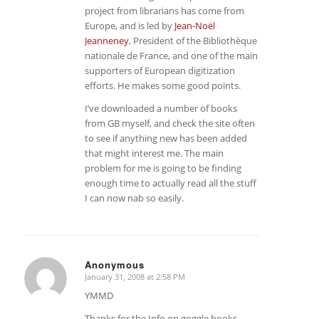
project from librarians has come from
Europe, and is led by
Jean-Noël
Jeanneney
, President of the Bibliothèque
nationale de France, and one of the main
supporters of European digitization
efforts. He makes some good points.
I’ve downloaded a number of books
from GB myself, and check the site often
to see if anything new has been added
that might interest me. The main
problem for me is going to be finding
enough time to actually read all the stuff
I can now nab so easily.
Anonymous
January 31, 2008 at 2:58 PM
says:
YMMD
Thanks for the Info on goggle books.