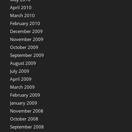
April 2010
March 2010
February 2010
December 2009
November 2009
October 2009
September 2009
August 2009
July 2009
April 2009
March 2009
February 2009
January 2009
November 2008
October 2008
September 2008