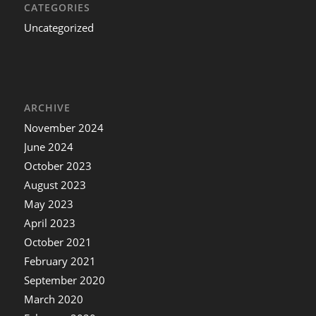
CATEGORIES
Uncategorized
ARCHIVE
November 2024
June 2024
October 2023
August 2023
May 2023
April 2023
October 2021
February 2021
September 2020
March 2020