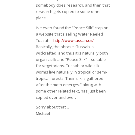
somebody does research, and then that
research gets copied to some other
place.
I’ve even found the “Peace Silk” crap on
a website that’s selling Water Reeled
Tussah –
http://www.tussah.cn/
–
Basically, the phrase “Tussah is
wildcrafted, and thus it is naturally both
organic silk and “Peace Silk” – suitable
for vegetarians. Tussah or wild silk
worms live naturally in tropical or semi-
tropical forests. Their silk is gathered
after the moth emerges.” along with
some other related text, has just been
copied over and over.
Sorry about that…
Michael