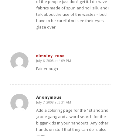
of the people just don’t get it. I do have
fabrics made of spun and noil silk, and I
talk about the use of the wastes – but I
have to be careful or I see their eyes
glaze over.
elmsley_rose
July 6, 2008 at 4:09 PM
says:
Fair enough
Anonymous
July 7, 2008 at 3:31 AM
says:
Add a coloring page for the 1st and 2nd
grade gang and a word search for the
bigger kids in your handouts. Any other
hands on stuff that they can do is also
good.