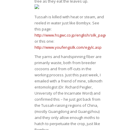
tree as they eat the leaves up.
Tussah is killed with heat or steam, and
reeled in water just like Bombyx. See
this page:
http://www.hsgwc.co.jp/english/silk_pages/tfy_proces
or this one:
http://www.youfengsilk.com/egylc.asp
The yarns and handspinning fiber are
primarily waste, both from breeder
cocoons and from off-cuts in the
working process. Just this past week, I
emailed with a friend of mine, silkmoth
entomologist (Dr. Richard Peigler,
University of the Incarnate Word) and
confirmed this – he just got back from
the Tussah-raising regions of China,
(mostly Guangdong and Guangzhou)
and they only allow enough moths to
hatch to perpetuate the crop, just like
Bombyx.