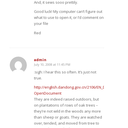
And, it sews sooo prettily.
Good luck! My computer can’t figure out
what to use to open it, or I’d comment on
your file
Red
admin
July 10, 2008 at 11:45 PM
says:
:sigh: I hear this so often. It’s just not
true.
http://english.dandong.gov.cn/2106/EN_DDS_ZF_ZWG
OpenDocument
They are indeed raised outdoors, but
on plantations of rows of oak trees –
they’re not wild in the woods any more
than sheep or goats. They are watched
over, tended, and moved from tree to