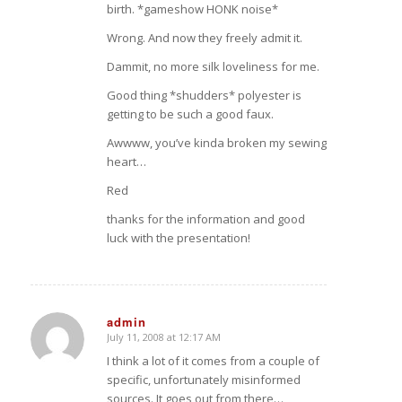
birth. *gameshow HONK noise*
Wrong. And now they freely admit it.
Dammit, no more silk loveliness for me.
Good thing *shudders* polyester is
getting to be such a good faux.
Awwww, you’ve kinda broken my sewing
heart…
Red
thanks for the information and good
luck with the presentation!
admin
July 11, 2008 at 12:17 AM
says:
I think a lot of it comes from a couple of
specific, unfortunately misinformed
sources. It goes out from there…