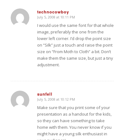
technocowboy
July 5, 2008 at 10:11 PM
says:
I would use the same font for that whole
image, preferably the one from the
lower left corner. I’d drop the point size
on “Silk” just a touch and raise the point
size on “From Moth to Cloth” a bit. Don’t
make them the same size, but just a tiny
adjustment.
sunfell
July 5, 2008 at 10:12 PM
says:
Make sure that you print some of your
presentation as a handout for the kids,
so they can have something to take
home with them. You never know if you
might have a young silk enthusiast in