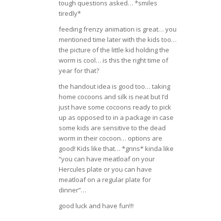
tough questions asked… *smiles
tiredly*
feeding frenzy animation is great… you
mentioned time later with the kids too…
the picture of the little kid holding the
worm is cool… is this the right time of
year for that?
the handout idea is good too… taking
home cocoons and silk is neat but I’d
just have some cocoons ready to pick
up as opposed to in a package in case
some kids are sensitive to the dead
worm in their cocoon… options are
good! Kids like that… *grins* kinda like
“you can have meatloaf on your
Hercules plate or you can have
meatloaf on a regular plate for
dinner”…
good luck and have fun!!!