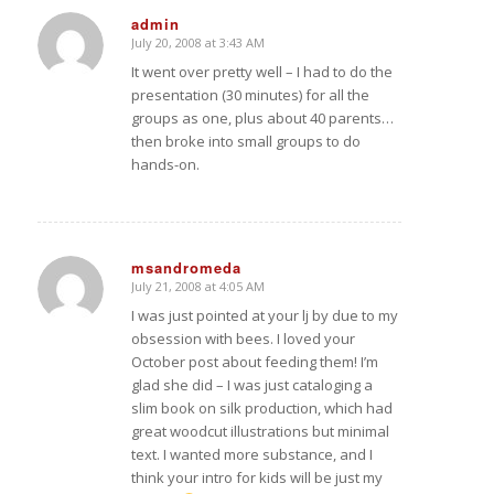
admin
July 20, 2008 at 3:43 AM
says:
It went over pretty well – I had to do the
presentation (30 minutes) for all the
groups as one, plus about 40 parents…
then broke into small groups to do
hands-on.
msandromeda
July 21, 2008 at 4:05 AM
says:
I was just pointed at your lj by
due to my
obsession with bees. I loved your
October post about feeding them! I’m
glad she did – I was just cataloging a
slim book on silk production, which had
great woodcut illustrations but minimal
text. I wanted more substance, and I
think your intro for kids will be just my