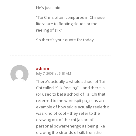
He’s just said
“Tai Chi is often compared in Chinese
literature to floating clouds or the
reeling of silk”
So there’s your quote for today.
admin
July 7, 2008 at 5:18 AM
says:
There’s actually a whole school of Tai
Chi called “Silk Reeling” – and there is
(or used to be) a school of Tai Chi that
referred to the wormspit page, as an
example of how silk is actually reeled! It
was kind of cool – they refer to the
drawing out of the chi (a sort of
personal power/energy) as being like
drawing the strands of silk from the