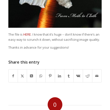
The file is
HERE
. I know that it’s huge – don’t know if there’s an
easy way to scrunch it down, without sacrificing image quality.
Thanks in advance for your suggestions!
Share this entry
0