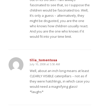
fascinated to see that, so I suppose the
children would be fascinated too. Well,
It’s only a guess – alternatively, they
might be disgusted, you are the one
who knows how children usually react.
And you are the one who knows if it
would fit into your time limit.
tilia_tomentosa
July 10, 2008 at 5:50 AM
says:
Well, about an inch long means at least
CLEARLY VISIBLE caterpillars – not as if
they were hatchlings, in which case you
would need a magnifying glass!
*laughs*