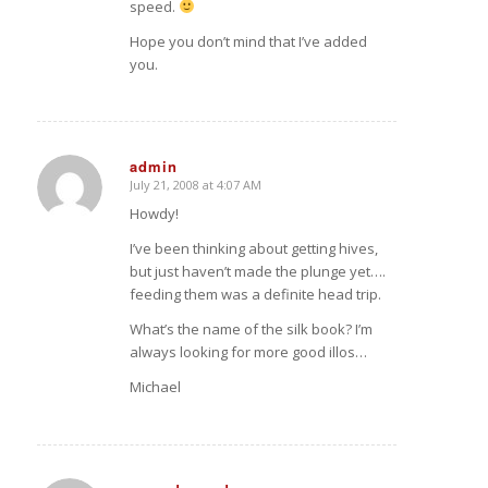
speed.
Hope you don’t mind that I’ve added
you.
admin
July 21, 2008 at 4:07 AM
says:
Howdy!
I’ve been thinking about getting hives,
but just haven’t made the plunge yet….
feeding them was a definite head trip.
What’s the name of the silk book? I’m
always looking for more good illos…
Michael