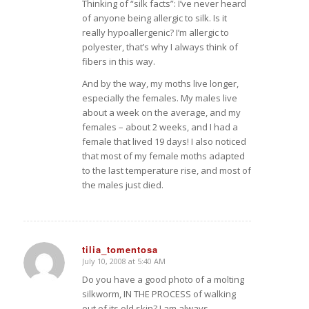
Thinking of “silk facts”: I’ve never heard
of anyone being allergic to silk. Is it
really hypoallergenic? I’m allergic to
polyester, that’s why I always think of
fibers in this way.
And by the way, my moths live longer,
especially the females. My males live
about a week on the average, and my
females – about 2 weeks, and I had a
female that lived 19 days! I also noticed
that most of my female moths adapted
to the last temperature rise, and most of
the males just died.
tilia_tomentosa
July 10, 2008 at 5:40 AM
says:
Do you have a good photo of a molting
silkworm, IN THE PROCESS of walking
out of its old skin? I am always