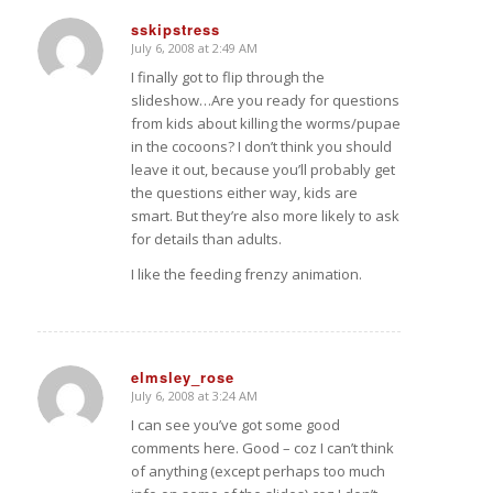
sskipstress
July 6, 2008 at 2:49 AM
says:
I finally got to flip through the
slideshow…Are you ready for questions
from kids about killing the worms/pupae
in the cocoons? I don’t think you should
leave it out, because you’ll probably get
the questions either way, kids are
smart. But they’re also more likely to ask
for details than adults.
I like the feeding frenzy animation.
elmsley_rose
July 6, 2008 at 3:24 AM
says:
I can see you’ve got some good
comments here. Good – coz I can’t think
of anything (except perhaps too much