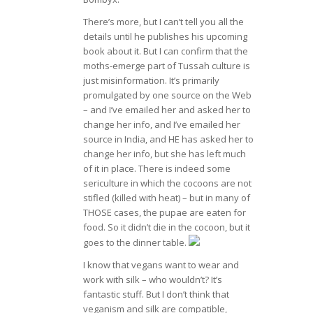
There’s more, but I can’t tell you all the
details until he publishes his upcoming
book about it. But I can confirm that the
moths-emerge part of Tussah culture is
just misinformation. It’s primarily
promulgated by one source on the Web
– and I’ve emailed her and asked her to
change her info, and I’ve emailed her
source in India, and HE has asked her to
change her info, but she has left much
of it in place. There is indeed some
sericulture in which the cocoons are not
stifled (killed with heat) – but in many of
THOSE cases, the pupae are eaten for
food. So it didn’t die in the cocoon, but it
goes to the dinner table.
I know that vegans want to wear and
work with silk – who wouldn’t? It’s
fantastic stuff. But I don’t think that
veganism and silk are compatible,