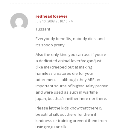
redheadforever
July 10, 2008 at 10:10 PM
says:
Tussah!
Everybody benefits, nobody dies, and
it’s soooo pretty.
Also the only kind you can use if you’re
a dedicated animal lover/vegan/just
(like me) creeped out at making
harmless creatures die for your
adornment — although they ARE an
important source of high=quality protein
and were used as such in wartime
Japan, but that’s neither here nor there.
Please let the kids know that there IS
beautiful silk out there for them if
kindness or training prevent them from
using regular silk.