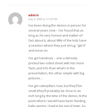
admin
July 6, 2008 at 12:55 PM
says:
I’ve been doing the demos in person for
several years now – I’ve found that as
long as I’m very honest and matter-of-
fact about it, about 98% of the kids have
a reaction where they just shrug, “get it”
and move on.
I’ve got handouts – one a densely-
printed two-sided sheet with lots more
facts and info than what’s in the
presentation, the other simple with big
pictures…
I’ve got caterpillars now, but they’ll be
small (they’ll probably be close to an
inch long by the time of the demo). At the
point where I would have been feeding
baby worms, I had to be out of town. So,