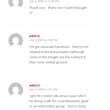
July 6, 2008 at 12:59 PM
says:
Thank you – that’s one I hadn’t thought
of.
admin
July 6, 2008 at 1:00 PM
says:
I’ve got separate handouts – they’re not
related to the presentation (although
some of the images are the same) but
they cover similar ground.
admin
July 6, 2008 at 1:01 PM
says:
I get into reeled silk versus spun silk if
I’m doing a talk for a handweavers guild
or an embroidery group – but so many