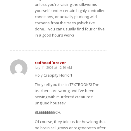
unless you’re raising the silkworms
yourself, under certain highly controlled
conditions, or actually plucking wild
cocoons from the trees (which I’ve
done… you can usually find four or five
in a good hour’s work).
redheadforever
July 11, 2008 at 12:10 AM
says:
Holy Crappity Horror!
They tell you this in TEXTBOOKS! The
teachers are wrong and I’ve been
sewing with murdered creatures’
unglued houses?
BLEEEEEEEECH.
Of course, they told us for how long that
no brain cell grows or regenerates after