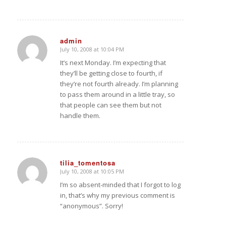
admin
July 10, 2008 at 10:04 PM
says:
It’s next Monday. I’m expecting that
they’ll be getting close to fourth, if
they’re not fourth already. I’m planning
to pass them around in a little tray, so
that people can see them but not
handle them.
tilia_tomentosa
July 10, 2008 at 10:05 PM
says:
I’m so absent-minded that I forgot to log
in, that’s why my previous comment is
“anonymous”. Sorry!