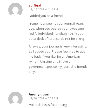
scifigal
July 15, 2008 at 1:14 PM
says:
I added you as a friend
I remember seeing your journal years
ago, when you posted your awesome
red fulled/felted handbag–I think you
put a deck of tarot cards in it for sizing.
Anyway, your journal is very interesting,
so I added you. Please feel free to add
me back if you like. I’m an American
living in Ukraine and I have a
government job, so my journal is friends
only.
Anonymous
July 20, 2008 at 3:27 AM
says:
Michael, this is fascinating!