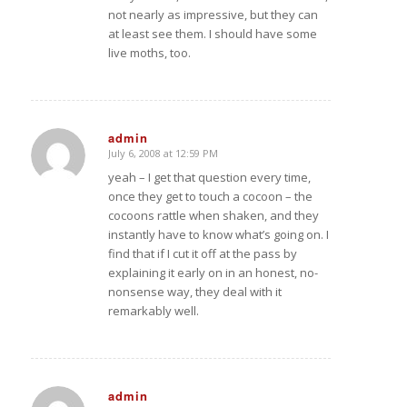
not nearly as impressive, but they can
at least see them. I should have some
live moths, too.
admin
July 6, 2008 at 12:59 PM
says:
yeah – I get that question every time,
once they get to touch a cocoon – the
cocoons rattle when shaken, and they
instantly have to know what’s going on. I
find that if I cut it off at the pass by
explaining it early on in an honest, no-
nonsense way, they deal with it
remarkably well.
admin