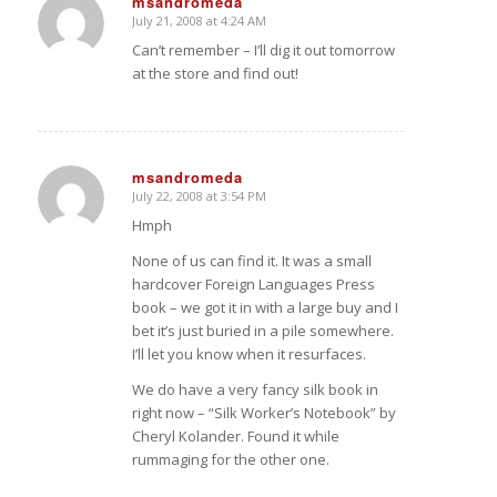
msandromeda
July 21, 2008 at 4:24 AM
says:
Can’t remember – I’ll dig it out tomorrow
at the store and find out!
msandromeda
July 22, 2008 at 3:54 PM
says:
Hmph
None of us can find it. It was a small
hardcover Foreign Languages Press
book – we got it in with a large buy and I
bet it’s just buried in a pile somewhere.
I’ll let you know when it resurfaces.
We do have a very fancy silk book in
right now – “Silk Worker’s Notebook” by
Cheryl Kolander. Found it while
rummaging for the other one.