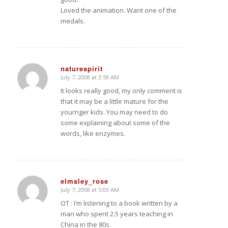
Loved the animation. Want one of the
medals.
naturespirit
July 7, 2008 at 3:59 AM
says:
It looks really good, my only comment is
that it may be a little mature for the
yournger kids. You may need to do
some explaining about some of the
words, like enzymes.
elmsley_rose
July 7, 2008 at 5:03 AM
says:
OT : I’m listening to a book written by a
man who spent 2.5 years teaching in
China in the 80s.