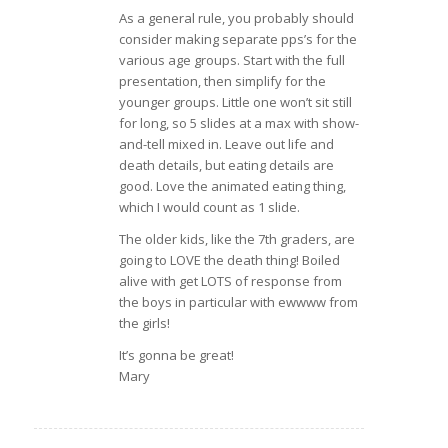
As a general rule, you probably should
consider making separate pps’s for the
various age groups. Start with the full
presentation, then simplify for the
younger groups. Little one won’t sit still
for long, so 5 slides at a max with show-
and-tell mixed in. Leave out life and
death details, but eating details are
good. Love the animated eating thing,
which I would count as 1 slide.
The older kids, like the 7th graders, are
going to LOVE the death thing! Boiled
alive with get LOTS of response from
the boys in particular with ewwww from
the girls!
It’s gonna be great!
Mary