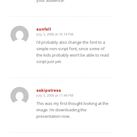
your audience!
sunfell
July 5, 2008 at 10:14 PM
says:
I’d probably also change the font to a
simple non-script font, since some of
the kids probably won’t be able to read
script just yet.
sskipstress
July 5, 2008 at 11:44 PM
says:
This was my first thought looking at the
image. I’m downloading the
presentation now.