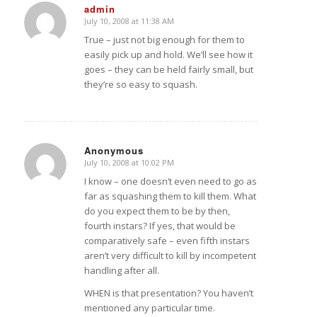
admin
July 10, 2008 at 11:38 AM
says:
True – just not big enough for them to
easily pick up and hold. We’ll see how it
goes – they can be held fairly small, but
they’re so easy to squash.
Anonymous
July 10, 2008 at 10:02 PM
says:
I know – one doesn’t even need to go as
far as squashing them to kill them. What
do you expect them to be by then,
fourth instars? If yes, that would be
comparatively safe – even fifth instars
aren’t very difficult to kill by incompetent
handling after all.
WHEN is that presentation? You haven’t
mentioned any particular time.