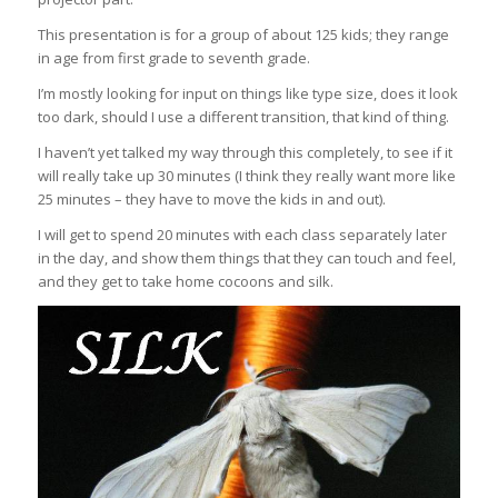
This presentation is for a group of about 125 kids; they range
in age from first grade to seventh grade.
I’m mostly looking for input on things like type size, does it look
too dark, should I use a different transition, that kind of thing.
I haven’t yet talked my way through this completely, to see if it
will really take up 30 minutes (I think they really want more like
25 minutes – they have to move the kids in and out).
I will get to spend 20 minutes with each class separately later
in the day, and show them things that they can touch and feel,
and they get to take home cocoons and silk.