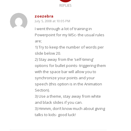
REPLIES
zoezebra
July 5, 2008 at 10:05 PM
says:
I went through a lot of training in
Powerpoint for my MSc- the usual rules
are;
1) Try to keep the number of words per
slide below 20.
2) Stay away from the ‘self-timing’
options for bullet points- triggering them
with the space bar will allow you to
synchronize your points and your
speech (this option is in the Animation
Section).
3) Use a theme, stay away from white
and black slides if you can.
3) Hmmm, don’t know much about giving
talks to kids- good luck!