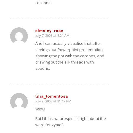
cocoons.
elmsley_rose
July 7, 2008 at 5:21 AM
says:
And I can actually visualise that after
seeing your Powerpoint presentation
showing the pot with the cocoons, and
drawing out the silk threads with
spoons.
tilia_tomentosa
July 9, 2008 at 11:17 PM
says:
Wow!
But I think naturespirit is right about the
word “enzyme”.