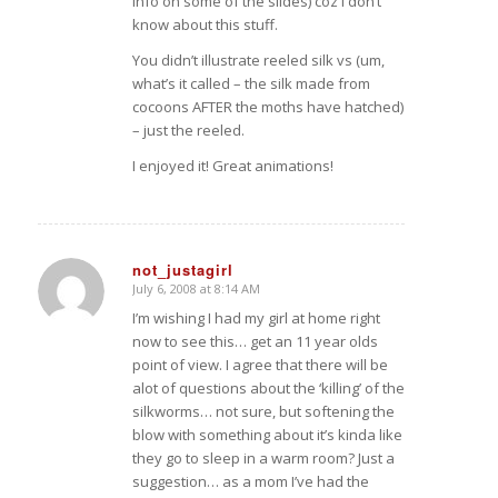
info on some of the slides) coz I don’t
know about this stuff.
You didn’t illustrate reeled silk vs (um,
what’s it called – the silk made from
cocoons AFTER the moths have hatched)
– just the reeled.
I enjoyed it! Great animations!
not_justagirl
July 6, 2008 at 8:14 AM
says:
I’m wishing I had my girl at home right
now to see this… get an 11 year olds
point of view. I agree that there will be
alot of questions about the ‘killing’ of the
silkworms… not sure, but softening the
blow with something about it’s kinda like
they go to sleep in a warm room? Just a
suggestion… as a mom I’ve had the