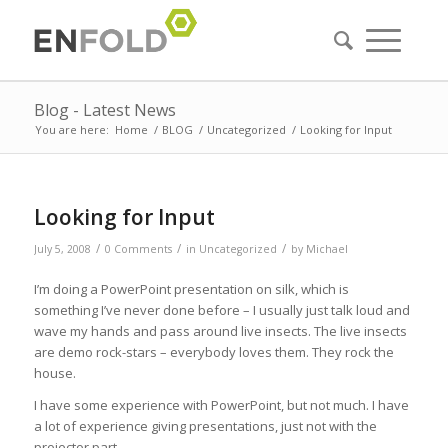
Blog - Latest News
You are here:
Home
/
BLOG
/
Uncategorized
/
Looking for Input
Looking for Input
/
/
/
July 5, 2008
0 Comments
in
Uncategorized
by
Michael
I’m doing a PowerPoint presentation on silk, which is
something I’ve never done before – I usually just talk loud and
wave my hands and pass around live insects. The live insects
are demo rock-stars – everybody loves them. They rock the
house.
I have some experience with PowerPoint, but not much. I have
a lot of experience giving presentations, just not with the
projector part.