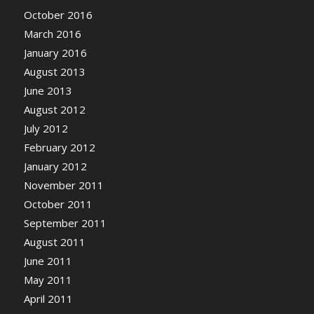
October 2016
March 2016
January 2016
August 2013
June 2013
August 2012
July 2012
February 2012
January 2012
November 2011
October 2011
September 2011
August 2011
June 2011
May 2011
April 2011