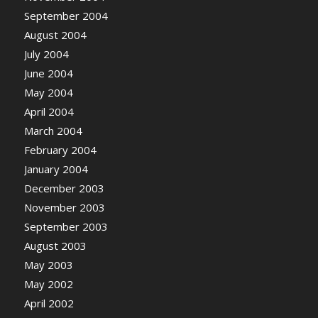
September 2004
August 2004
July 2004
June 2004
May 2004
April 2004
March 2004
February 2004
January 2004
December 2003
November 2003
September 2003
August 2003
May 2003
May 2002
April 2002