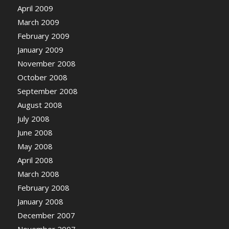
April 2009
March 2009
February 2009
January 2009
November 2008
October 2008
September 2008
August 2008
July 2008
June 2008
May 2008
April 2008
March 2008
February 2008
January 2008
December 2007