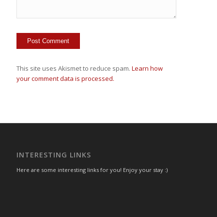
This site uses Akismet to reduce spam.
Learn how
your comment data is processed.
INTERESTING LINKS
Here are some interesting links for you! Enjoy your stay :)