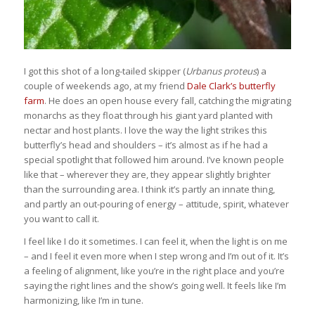
I got this shot of a long-tailed skipper (
Urbanus proteus
) a
couple of weekends ago, at my friend
Dale Clark’s butterfly
farm
. He does an open house every fall, catching the migrating
monarchs as they float through his giant yard planted with
nectar and host plants. I love the way the light strikes this
butterfly’s head and shoulders – it’s almost as if he had a
special spotlight that followed him around. I’ve known people
like that – wherever they are, they appear slightly brighter
than the surrounding area. I think it’s partly an innate thing,
and partly an out-pouring of energy – attitude, spirit, whatever
you want to call it.
I feel like I do it sometimes. I can feel it, when the light is on me
– and I feel it even more when I step wrong and I’m out of it. It’s
a feeling of alignment, like you’re in the right place and you’re
saying the right lines and the show’s going well. It feels like I’m
harmonizing, like I’m in tune.