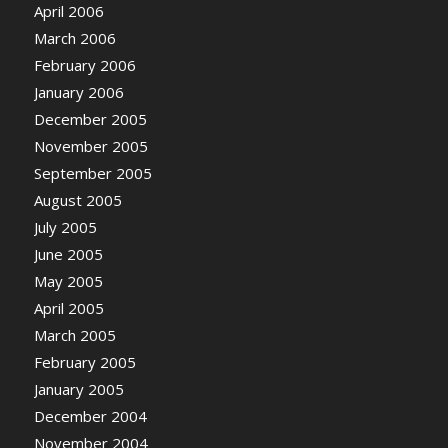
April 2006
March 2006
February 2006
January 2006
December 2005
November 2005
September 2005
August 2005
July 2005
June 2005
May 2005
April 2005
March 2005
February 2005
January 2005
December 2004
November 2004