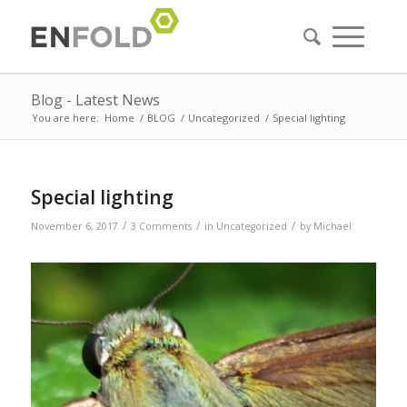
Blog - Latest News
You are here:
Home
/
BLOG
/
Uncategorized
/
Special lighting
Special lighting
/
/
/
November 6, 2017
3 Comments
in
Uncategorized
by
Michael