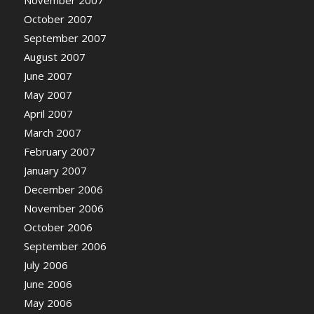
November 2007
October 2007
September 2007
August 2007
June 2007
May 2007
April 2007
March 2007
February 2007
January 2007
December 2006
November 2006
October 2006
September 2006
July 2006
June 2006
May 2006