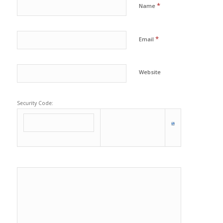
*
Name
*
Email
Website
Security Code: