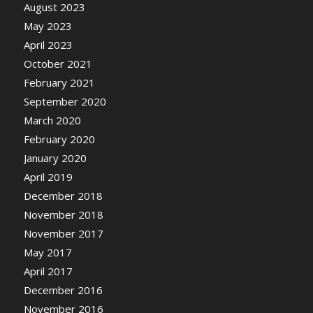
August 2023
May 2023
April 2023
October 2021
February 2021
September 2020
March 2020
February 2020
January 2020
April 2019
December 2018
November 2018
November 2017
May 2017
April 2017
December 2016
November 2016