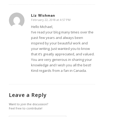
Liz Wichman
February 22, 2018 at 4:57 PM
says:
Hello Michael,
I’ve read your blog many times over the
past few years and always been
inspired by your beautiful work and
your writing. Just wanted you to know
that it’s greatly appreciated, and valued.
You are very generous in sharing your
knowledge and I wish you all the best!
Kind regards from a fan in Canada.
Leave a Reply
Want to join the discussion?
Feel free to contribute!