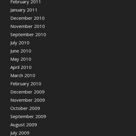
February 2011
January 2011
December 2010
November 2010
September 2010
July 2010
June 2010
May 2010
April 2010
March 2010
February 2010
December 2009
November 2009
October 2009
September 2009
August 2009
July 2009