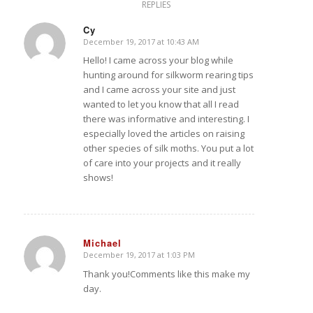
REPLIES
Cy
December 19, 2017 at 10:43 AM
says:
Hello! I came across your blog while
hunting around for silkworm rearing tips
and I came across your site and just
wanted to let you know that all I read
there was informative and interesting. I
especially loved the articles on raising
other species of silk moths. You put a lot
of care into your projects and it really
shows!
Michael
December 19, 2017 at 1:03 PM
says:
Thank you!Comments like this make my
day.