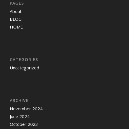
PAGES
About
BLOG
HOME
CATEGORIES
Uncategorized
ARCHIVE
November 2024
June 2024
October 2023