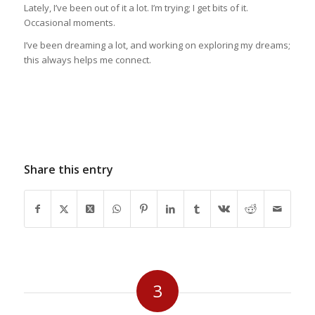
Lately, I’ve been out of it a lot. I’m trying; I get bits of it.
Occasional moments.
I’ve been dreaming a lot, and working on exploring my dreams;
this always helps me connect.
Share this entry
3