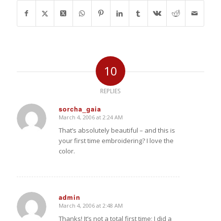
10
REPLIES
sorcha_gaia
March 4, 2006 at 2:24 AM
says:
That’s absolutely beautiful – and this is
your first time embroidering? I love the
color.
admin
March 4, 2006 at 2:48 AM
says:
Thanks! It’s not a total first time; I did a