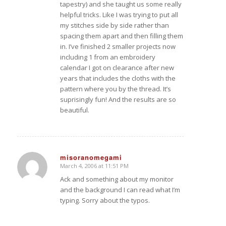
tapestry) and she taught us some really
helpful tricks. Like I was trying to put all
my stitches side by side rather than
spacing them apart and then filling them
in. I’ve finished 2 smaller projects now
including 1 from an embroidery
calendar I got on clearance after new
years that includes the cloths with the
pattern where you by the thread. It’s
suprisingly fun! And the results are so
beautiful.
misoranomegami
March 4, 2006 at 11:51 PM
says:
Ack and something about my monitor
and the background I can read what I’m
typing. Sorry about the typos.