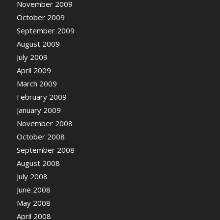
November 2009
October 2009
September 2009
August 2009
July 2009
April 2009
March 2009
February 2009
January 2009
November 2008
October 2008
September 2008
August 2008
July 2008
June 2008
May 2008
April 2008