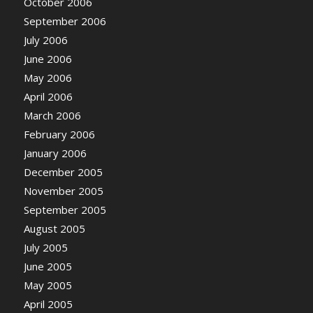
October 2006
September 2006
July 2006
June 2006
May 2006
April 2006
March 2006
February 2006
January 2006
December 2005
November 2005
September 2005
August 2005
July 2005
June 2005
May 2005
April 2005