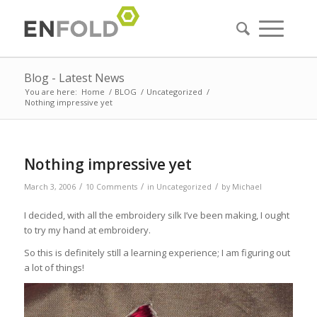
Blog - Latest News
You are here:
Home
/
BLOG
/
Uncategorized
/
Nothing impressive yet
Nothing impressive yet
/
/
/
March 3, 2006
10 Comments
in
Uncategorized
by
Michael
I decided, with all the embroidery silk I’ve been making, I ought
to try my hand at embroidery.
So this is definitely still a learning experience; I am figuring out
a lot of things!