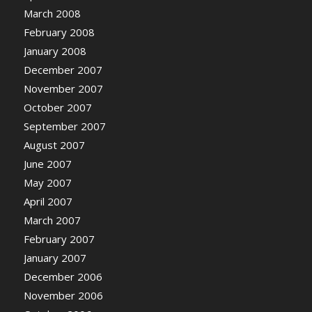
March 2008
February 2008
January 2008
December 2007
November 2007
October 2007
September 2007
August 2007
June 2007
May 2007
April 2007
March 2007
February 2007
January 2007
December 2006
November 2006