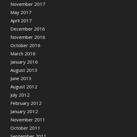
November 2017
May 2017
April 2017
December 2016
November 2016
October 2016
March 2016
January 2016
August 2013
June 2013
August 2012
July 2012
February 2012
January 2012
November 2011
October 2011
September 2011