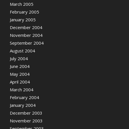
March 2005
February 2005
January 2005
December 2004
November 2004
September 2004
August 2004
July 2004
June 2004
May 2004
April 2004
March 2004
February 2004
January 2004
December 2003
November 2003
September 2003