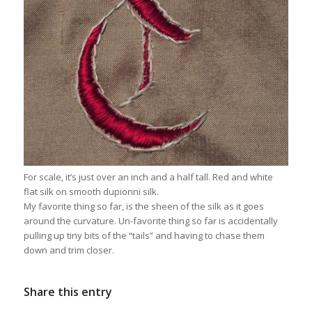
For scale, it’s just over an inch and a half tall. Red and white
flat silk on smooth dupionni silk.
My favorite thing so far, is the sheen of the silk as it goes
around the curvature. Un-favorite thing so far is accidentally
pulling up tiny bits of the “tails” and having to chase them
down and trim closer.
Share this entry