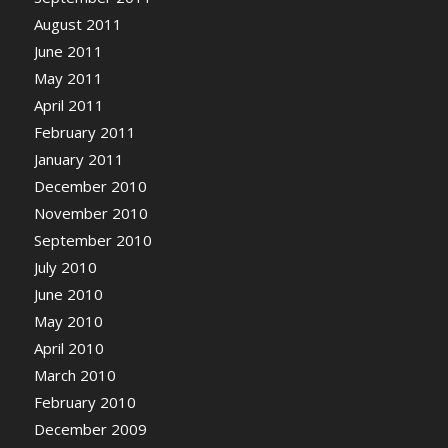
August 2011
June 2011
May 2011
April 2011
February 2011
January 2011
December 2010
November 2010
September 2010
July 2010
June 2010
May 2010
April 2010
March 2010
February 2010
December 2009