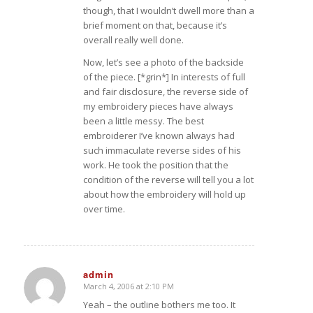
though, that I wouldn’t dwell more than a
brief moment on that, because it’s
overall really well done.
Now, let’s see a photo of the backside
of the piece. [*grin*] In interests of full
and fair disclosure, the reverse side of
my embroidery pieces have always
been a little messy. The best
embroiderer I’ve known always had
such immaculate reverse sides of his
work. He took the position that the
condition of the reverse will tell you a lot
about how the embroidery will hold up
over time.
admin
March 4, 2006 at 2:10 PM
says:
Yeah – the outline bothers me too. It