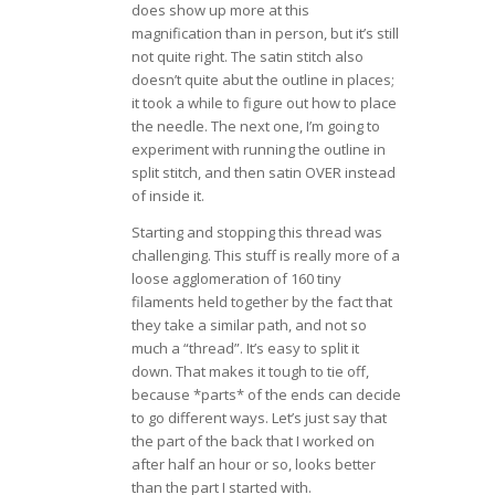
does show up more at this
magnification than in person, but it’s still
not quite right. The satin stitch also
doesn’t quite abut the outline in places;
it took a while to figure out how to place
the needle. The next one, I’m going to
experiment with running the outline in
split stitch, and then satin OVER instead
of inside it.
Starting and stopping this thread was
challenging. This stuff is really more of a
loose agglomeration of 160 tiny
filaments held together by the fact that
they take a similar path, and not so
much a “thread”. It’s easy to split it
down. That makes it tough to tie off,
because *parts* of the ends can decide
to go different ways. Let’s just say that
the part of the back that I worked on
after half an hour or so, looks better
than the part I started with.