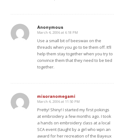
Anonymous
March 4, 2006 at 6:18 PM
says:
Use a small bit of beeswax on the
threads when you go to tie them off. It’ll
help them stay together when you try to
convince them that they need to be tied
together.
misoranomegami
March 4, 2006 at 11:50 PM
says:
Pretty! Shiny! I started my first pokings
at embroidery a few months ago. I took
a hands on embroidery class at a local
SCA event (taught by a girl who wpn an
award for her recreation of the Bayeux