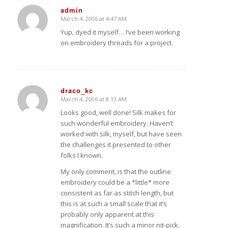
admin
March 4, 2006 at 4:47 AM
says:
Yup, dyed it myself… I’ve been working
on embroidery threads for a project.
draco_kc
March 4, 2006 at 8:13 AM
says:
Looks good, well done! Silk makes for
such wonderful embroidery. Haven’t
worked with silk, myself, but have seen
the challenges it presented to other
folks I known.
My only comment, is that the outline
embroidery could be a *little* more
consistent as far as stitch length, but
this is at such a small scale that it’s
probably only apparent at this
magnification. It’s such a minor nit-pick,