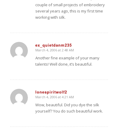
couple of small projects of embroidery
several years ago, this is my first time
working with silk.
ex_quietdanm235
March 4, 2006 at 2:48 AM
says:
Another fine example of your many
talents! Well done, it’s beautiful.
lonespiritwolf2
March 4, 2006 at 4:21 AM
says:
Wow, beautiful. Did you dye the silk
yourself? You do such beautiful work.