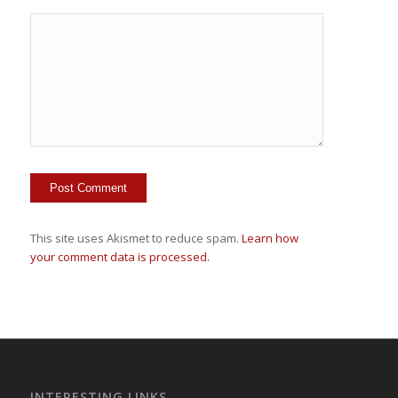
This site uses Akismet to reduce spam.
Learn how
your comment data is processed.
INTERESTING LINKS