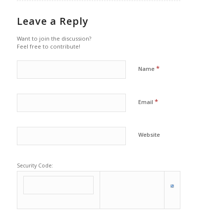
Leave a Reply
Want to join the discussion?
Feel free to contribute!
*
Name
*
Email
Website
Security Code: