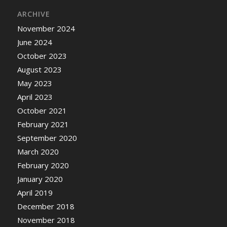
ARCHIVE
November 2024
June 2024
October 2023
August 2023
May 2023
April 2023
October 2021
February 2021
September 2020
March 2020
February 2020
January 2020
April 2019
December 2018
November 2018