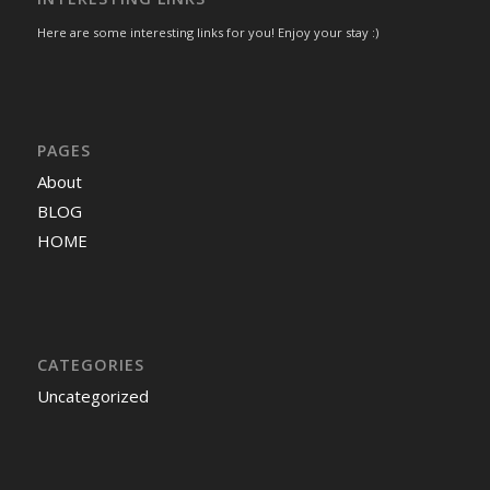
Here are some interesting links for you! Enjoy your stay :)
PAGES
About
BLOG
HOME
CATEGORIES
Uncategorized