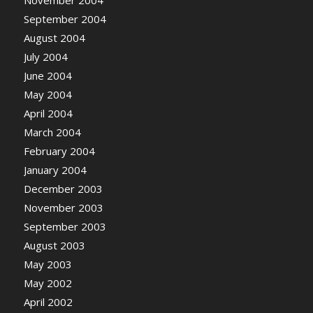
November 2004
September 2004
August 2004
July 2004
June 2004
May 2004
April 2004
March 2004
February 2004
January 2004
December 2003
November 2003
September 2003
August 2003
May 2003
May 2002
April 2002