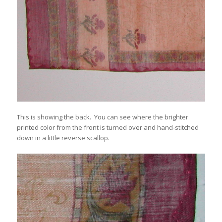
This is showing the back. You can see where the brighter
printed color from the front is turned over and hand-stitched
down in a little reverse scallop.