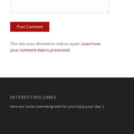
This site uses Akismet to reduce spam.
Learn how
your comment data is processed.
INTERESTING LINKS
Here are some interesting links for you! Enjoy your stay :)