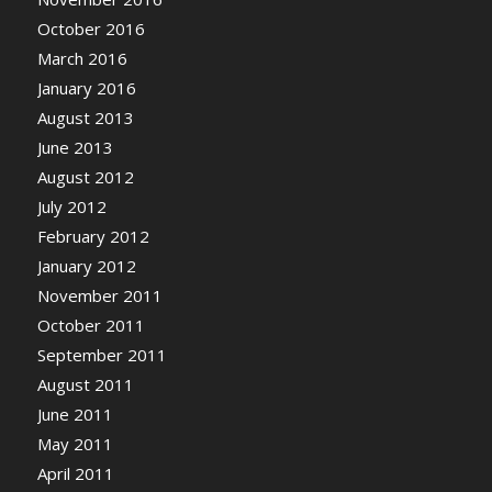
October 2016
March 2016
January 2016
August 2013
June 2013
August 2012
July 2012
February 2012
January 2012
November 2011
October 2011
September 2011
August 2011
June 2011
May 2011
April 2011