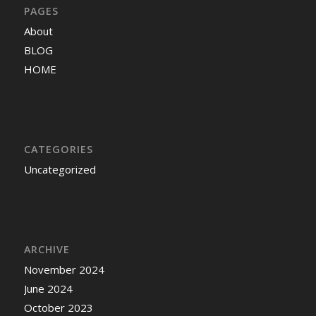
PAGES
About
BLOG
HOME
CATEGORIES
Uncategorized
ARCHIVE
November 2024
June 2024
October 2023