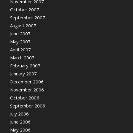
November 2007
October 2007
September 2007
August 2007
June 2007
May 2007
April 2007
March 2007
February 2007
January 2007
December 2006
November 2006
October 2006
September 2006
July 2006
June 2006
May 2006