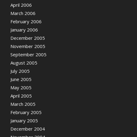
April 2006
March 2006
February 2006
January 2006
December 2005
November 2005
September 2005
August 2005
July 2005
June 2005
May 2005
April 2005
March 2005
February 2005
January 2005
December 2004