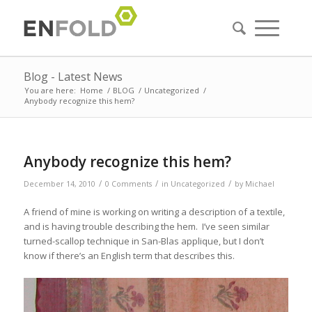
Blog - Latest News
You are here:
Home
/
BLOG
/
Uncategorized
/
Anybody recognize this hem?
Anybody recognize this hem?
/
/
/
December 14, 2010
0 Comments
in
Uncategorized
by
Michael
A friend of mine is working on writing a description of a textile,
and is having trouble describing the hem. I’ve seen similar
turned-scallop technique in San-Blas applique, but I don’t
know if there’s an English term that describes this.