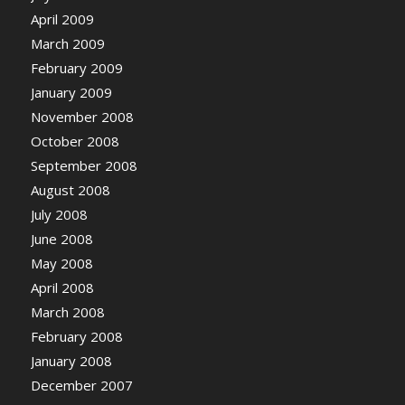
April 2009
March 2009
February 2009
January 2009
November 2008
October 2008
September 2008
August 2008
July 2008
June 2008
May 2008
April 2008
March 2008
February 2008
January 2008
December 2007