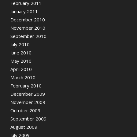
February 2011
January 2011
December 2010
November 2010
September 2010
July 2010
June 2010
May 2010
April 2010
March 2010
February 2010
December 2009
November 2009
October 2009
September 2009
August 2009
July 2009