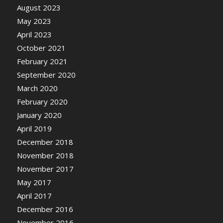
August 2023
May 2023
April 2023
October 2021
February 2021
September 2020
March 2020
February 2020
January 2020
April 2019
December 2018
November 2018
November 2017
May 2017
April 2017
December 2016
November 2016