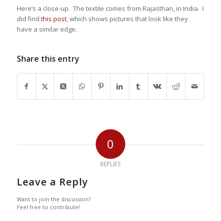
Here’s a close-up. The textile comes from Rajasthan, in India. I
did find
this post
, which shows pictures that look like they
have a similar edge.
Share this entry
0
REPLIES
Leave a Reply
Want to join the discussion?
Feel free to contribute!