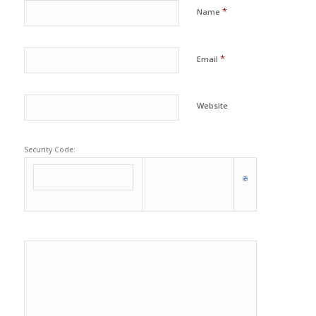
*
Name
*
Email
Website
Security Code: