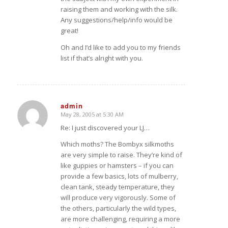
raising them and working with the silk.
Any suggestions/help/info would be
great!
Oh and I’d like to add you to my friends
list if that’s alright with you.
admin
May 28, 2005 at 5:30 AM
says:
Re: I just discovered your LJ…
Which moths? The Bombyx silkmoths
are very simple to raise. They’re kind of
like guppies or hamsters – if you can
provide a few basics, lots of mulberry,
clean tank, steady temperature, they
will produce very vigorously. Some of
the others, particularly the wild types,
are more challenging, requiring a more