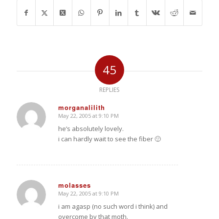
45
REPLIES
morganalilith
May 22, 2005 at 9:10 PM
says:
he’s absolutely lovely.
i can hardly wait to see the fiber 🙂
molasses
May 22, 2005 at 9:10 PM
says:
i am agasp (no such word i think) and
overcome by that moth.