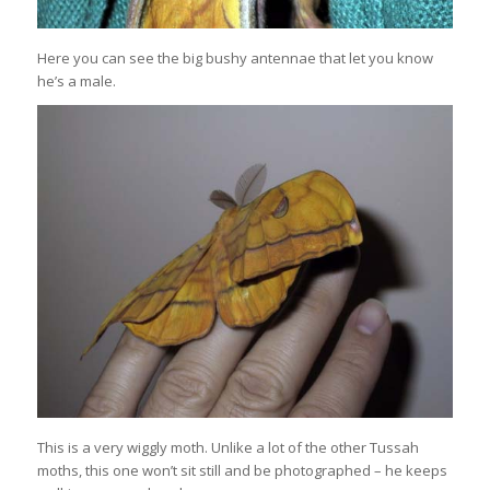
Here you can see the big bushy antennae that let you know
he’s a male.
This is a very wiggly moth. Unlike a lot of the other Tussah
moths, this one won’t sit still and be photographed – he keeps