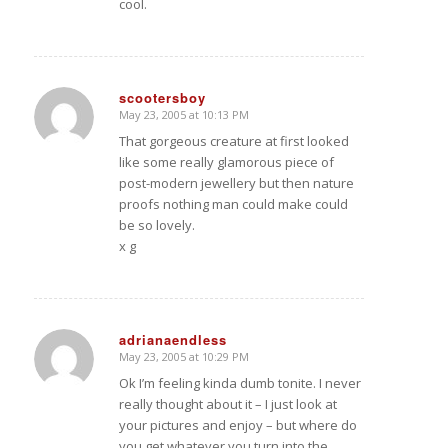
cool.
scootersboy
May 23, 2005 at 10:13 PM
says:
That gorgeous creature at first looked
like some really glamorous piece of
post-modern jewellery but then nature
proofs nothing man could make could
be so lovely.
x g
adrianaendless
May 23, 2005 at 10:29 PM
says:
Ok I’m feeling kinda dumb tonite. I never
really thought about it – I just look at
your pictures and enjoy – but where do
you get whatever you turn into the