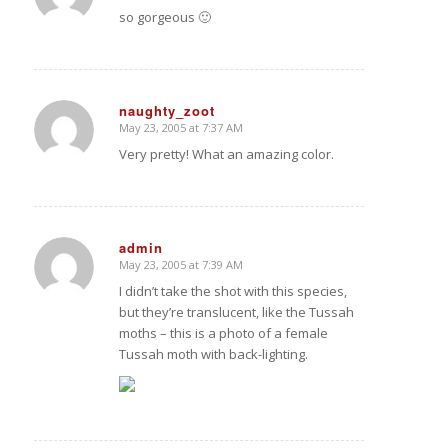
so gorgeous 🙂
naughty_zoot
May 23, 2005 at 7:37 AM
says:
Very pretty! What an amazing color.
admin
May 23, 2005 at 7:39 AM
says:
I didn’t take the shot with this species,
but they’re translucent, like the Tussah
moths – this is a photo of a female
Tussah moth with back-lighting.