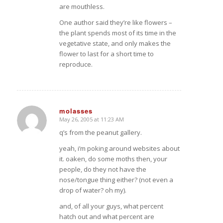
are mouthless.
One author said they’re like flowers –
the plant spends most of its time in the
vegetative state, and only makes the
flower to last for a short time to
reproduce.
molasses
May 26, 2005 at 11:23 AM
says:
q’s from the peanut gallery.
yeah, i’m poking around websites about
it. oaken, do some moths then, your
people, do they not have the
nose/tongue thing either? (not even a
drop of water? oh my).
and, of all your guys, what percent
hatch out and what percent are