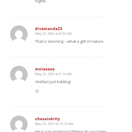
flights.
divamanda23
May 23, 2005 at 8:55 AM
says:
That is stunning – what a gift of nature.
molasses
May 23, 2005 at 9:13 AM
says:
shellac! just kidding!
🙂
chessiekitty
May 23, 2005 at 10:16 AM
says:
He is just gorgeous! Where do you keep