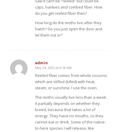
saw it can’t be “reeled” but could be
caps, hankies and combed fiber. How
do you get reeled fiber then?
How long do the moths live after they
hatch? Do you just open the door and
let them out or?
admin
May 24, 2005 at 8:18 AM
says:
Reeled fiber comes from whole cocoons
which are stifled (killed) with heat,
steam, or sunshine. I use the oven.
The moths usually live less than a week;
it partially depends on whether they
breed, because that takes a lot of
energy. They have no mouths, so they
cannot eat or drink. Some of the native-
to-here species I will release, like