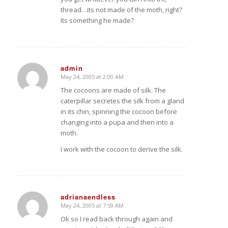
thread…its not made of the moth, right?
Its something he made?
admin
May 24, 2005 at 2:00 AM
says:
The cocoons are made of silk. The
caterpillar secretes the silk from a gland
in its chin, spinning the cocoon before
changing into a pupa and then into a
moth.
I work with the cocoon to derive the silk.
adrianaendless
May 24, 2005 at 7:59 AM
says:
Ok so I read back through again and