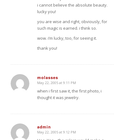
i cannot believe the absolute beauty.
lucky you!
you are wise and right, obviously, for
such magic is earned. i think so.
wow. i’m lucky, too, for seeing it.
thank you!
molasses
May 22, 2005 at 9:11 PM
says:
when i first saw it, the first photo, i
thought it was jewelry.
admin
May 22, 2005 at 9:12 PM
says: