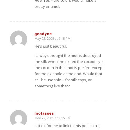
Hee. Yes – the colors would make a
pretty enamel.
geodyne
May 22, 2005 at 9:15 PM
says:
He’s just beautiful.
I always thought the moths destroyed
the silk when the exited the cocoon, yet
the cocoon in the shot is perfect except
for the exit hole at the end. Would that
still be useable – for silk caps, or
something like that?
molasses
May 22, 2005 at 9:15 PM
says:
is it ok for me to link to this post in a LJ