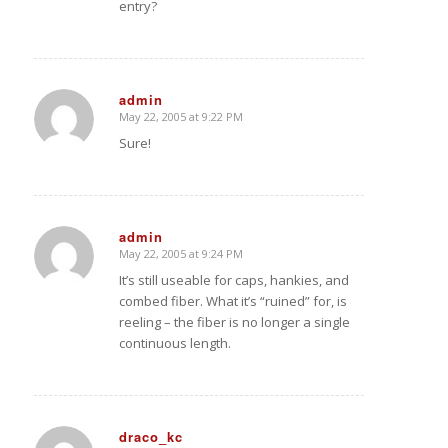
entry?
admin
May 22, 2005 at 9:22 PM
says:
Sure!
admin
May 22, 2005 at 9:24 PM
says:
It’s still useable for caps, hankies, and
combed fiber. What it’s “ruined” for, is
reeling – the fiber is no longer a single
continuous length.
draco_kc