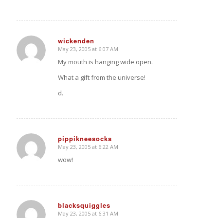
wickenden
May 23, 2005 at 6:07 AM
says:
My mouth is hanging wide open.
What a gift from the universe!
d.
pippikneesocks
May 23, 2005 at 6:22 AM
says:
wow!
blacksquiggles
May 23, 2005 at 6:31 AM
says: