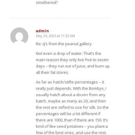
smothered?
admin
May 26, 2005 at 11:33 AM
says:
Re: q’s from the peanut gallery.
Not even a drop of water. That’s the
main reason they only live five to seven
days – they run out of juice, and burn up
all their fat stores.
As far as hatch/stifle percentages – it
really just depends. With the Bombyx, I
usually hatch about a dozen from any
batch, maybe as many as 20, and then
the rest are stifled to use for silk. So the
percentages will be a lot different if
there are 1000, than if there are 150. It’s
kind of like seed potatoes – you plant a
few of the best ones, and use the rest.