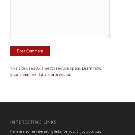
This site uses Akismet to reduce spam.
Learn how
your comment data is processed.
INTERESTING LINKS
Here are some interesting links for you! Enjoy your stay :)