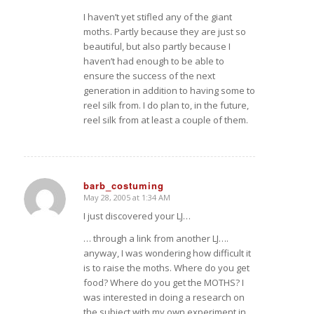
I haven’t yet stifled any of the giant
moths. Partly because they are just so
beautiful, but also partly because I
haven’t had enough to be able to
ensure the success of the next
generation in addition to having some to
reel silk from. I do plan to, in the future,
reel silk from at least a couple of them.
barb_costuming
May 28, 2005 at 1:34 AM
says:
I just discovered your LJ…
… through a link from another LJ….
anyway, I was wondering how difficult it
is to raise the moths. Where do you get
food? Where do you get the MOTHS? I
was interested in doing a research on
the subject with my own experiment in