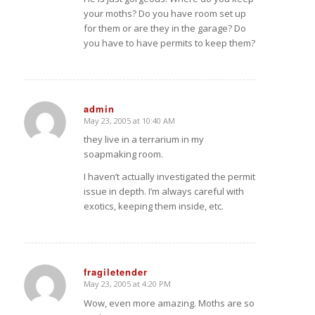
your moths? Do you have room set up
for them or are they in the garage? Do
you have to have permits to keep them?
admin
May 23, 2005 at 10:40 AM
says:
they live in a terrarium in my
soapmaking room.
I haven’t actually investigated the permit
issue in depth. I’m always careful with
exotics, keeping them inside, etc.
fragiletender
May 23, 2005 at 4:20 PM
says:
Wow, even more amazing. Moths are so