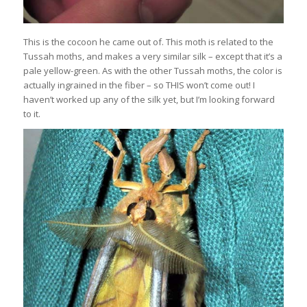
This is the cocoon he came out of. This moth is related to the
Tussah moths, and makes a very similar silk – except that it’s a
pale yellow-green. As with the other Tussah moths, the color is
actually ingrained in the fiber – so THIS won’t come out! I
haven’t worked up any of the silk yet, but I’m looking forward
to it.