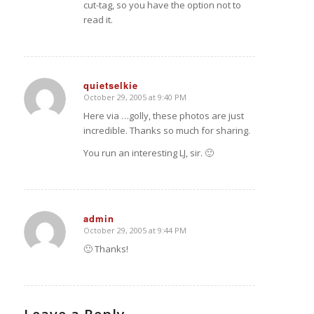
cut-tag, so you have the option not to
read it.
quietselkie
October 29, 2005 at 9:40 PM
says:
Here via
…golly, these photos are just
incredible. Thanks so much for sharing.
You run an interesting LJ, sir. 🙂
admin
October 29, 2005 at 9:44 PM
says:
🙂 Thanks!