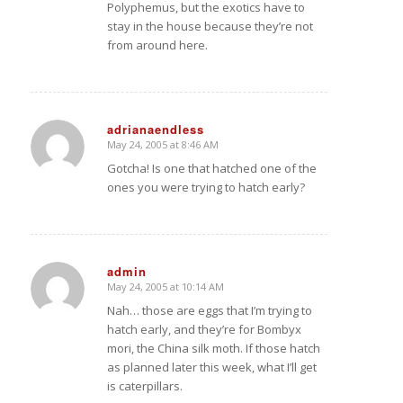
Polyphemus, but the exotics have to
stay in the house because they’re not
from around here.
adrianaendless
May 24, 2005 at 8:46 AM
says:
Gotcha! Is one that hatched one of the
ones you were trying to hatch early?
admin
May 24, 2005 at 10:14 AM
says:
Nah… those are eggs that I’m trying to
hatch early, and they’re for Bombyx
mori, the China silk moth. If those hatch
as planned later this week, what I’ll get
is caterpillars.