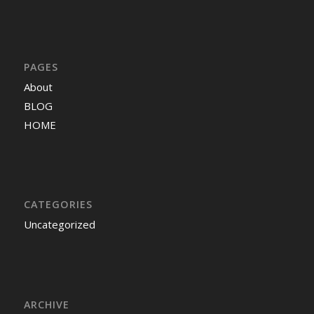
PAGES
About
BLOG
HOME
CATEGORIES
Uncategorized
ARCHIVE