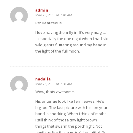
admin
May 23, 2005 at 7:40 AM
says:
Re: Beauteous!
I love having them fly in. It’s very magical
– especially the one night when I had six
wild giants fluttering around my head in
the light of the full moon.
nadalia
May 23, 2005 at 7:50 AM
says:
Wow, thats awesome.
His antenae look like fern leaves. He’s
big too. The last picture with him on your
hand is shocking. When I think of moths
I still think of those tiny light brown
things that swarm the porch light. Not
anything like this guy. He’s beautiful. Do