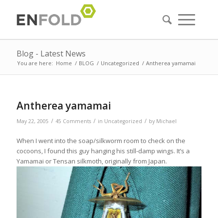
Blog - Latest News
You are here:
Home
/
BLOG
/
Uncategorized
/
Antherea yamamai
Antherea yamamai
/
/
/
May 22, 2005
45 Comments
in
Uncategorized
by
Michael
When I went into the soap/silkworm room to check on the
cocoons, I found this guy hanging his still-damp wings. It’s a
Yamamai or Tensan silkmoth, originally from Japan.