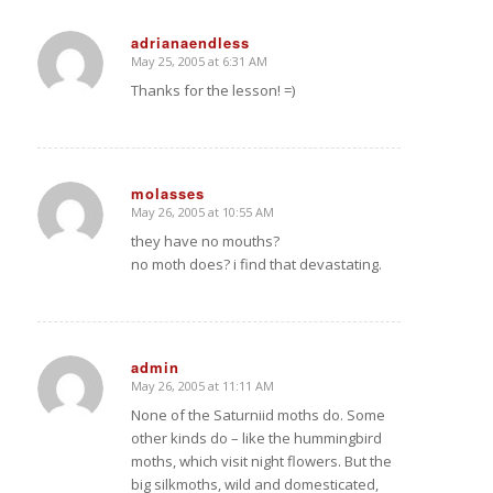
adrianaendless
May 25, 2005 at 6:31 AM
says:
Thanks for the lesson! =)
molasses
May 26, 2005 at 10:55 AM
says:
they have no mouths?
no moth does? i find that devastating.
admin
May 26, 2005 at 11:11 AM
says:
None of the Saturniid moths do. Some
other kinds do – like the hummingbird
moths, which visit night flowers. But the
big silkmoths, wild and domesticated,