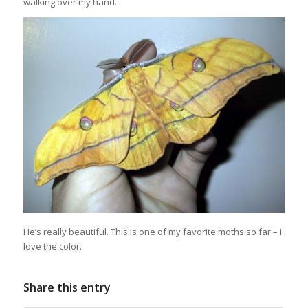
walking over my hand.
He’s really beautiful. This is one of my favorite moths so far – I
love the color.
Share this entry