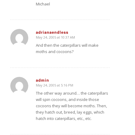
Michael
adrianaendless
May 24, 2005 at 10:37 AM
says:
And then the caterpillars will make
moths and cocoons?
admin
May 24, 2005 at 5:16 PM
says:
The other way around… the caterpillars
will spin cocoons, and inside those
cocoons they will become moths. Then,
they hatch out, breed, lay eggs, which
hatch into caterpillars, etc., etc.