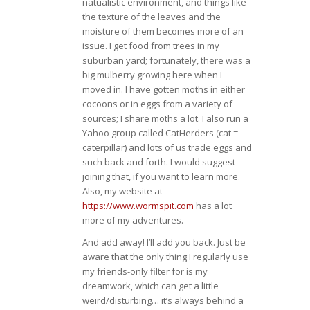
natualistic environment, and things like
the texture of the leaves and the
moisture of them becomes more of an
issue. I get food from trees in my
suburban yard; fortunately, there was a
big mulberry growing here when I
moved in. I have gotten moths in either
cocoons or in eggs from a variety of
sources; I share moths a lot. I also run a
Yahoo group called CatHerders (cat =
caterpillar) and lots of us trade eggs and
such back and forth. I would suggest
joining that, if you want to learn more.
Also, my website at
https://www.wormspit.com
has a lot
more of my adventures.
And add away! I’ll add you back. Just be
aware that the only thing I regularly use
my friends-only filter for is my
dreamwork, which can get a little
weird/disturbing… it’s always behind a