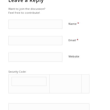
Leave a Reply
Want to join the discussion?
Feel free to contribute!
*
Name
*
Email
Website
Security Code: