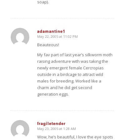
soap).
adamantine1
May 22, 2005 at 11:02 PM
says:
Beauteous!
My fav part of last year’s silkworm moth
raising adventure with
was taking the
newly emergent female Cercropias
outside in a birdcage to attract wild
males for breeding. Worked like a
charm and he did get second
generation eggs.
fragiletender
May 23, 2005 at 1:28 AM
says:
Wow, he’s beautiful, I love the eye spots