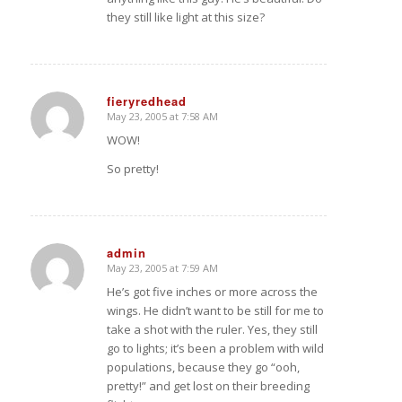
they still like light at this size?
fieryredhead
May 23, 2005 at 7:58 AM
says:
WOW!
So pretty!
admin
May 23, 2005 at 7:59 AM
says:
He’s got five inches or more across the
wings. He didn’t want to be still for me to
take a shot with the ruler. Yes, they still
go to lights; it’s been a problem with wild
populations, because they go “ooh,
pretty!” and get lost on their breeding