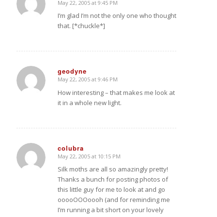
May 22, 2005 at 9:45 PM
says:
I’m glad I’m not the only one who thought
that. [*chuckle*]
geodyne
May 22, 2005 at 9:46 PM
says:
How interesting – that makes me look at
it in a whole new light.
colubra
May 22, 2005 at 10:15 PM
says:
Silk moths are all so amazingly pretty!
Thanks a bunch for posting photos of
this little guy for me to look at and go
ooooOOOoooh (and for reminding me
I’m running a bit short on your lovely